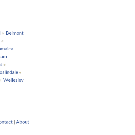
d
Belmont
n
amaica
ham
ls
oslindale
Wellesley
ontact
|
About