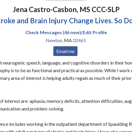
Jena Castro-Casbon, MS CCC-SLP
troke and Brain Injury Change Lives. So Do 
Check Messages (46 new)/Edit Profile
Newton
,
MA
02465
Email me
ith neurogenic speech, language, and cognitive disorders in their h
phy is to be as functional and practical as possible. While I work w
imary area of interest is helping adults regain as much of their pri
f interest are: aphasia, memory deficits, attention difficulties, a
munication and problem-solving.
ce includes working in the outpatient department of Spaulding R
n with adult survivors of stroke and brain injury. I have also serve