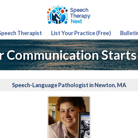
 Speech Therapist
List Your Practice (Free)
Bulleti
r Communication Starts
Speech-Language Pathologist in Newton, MA