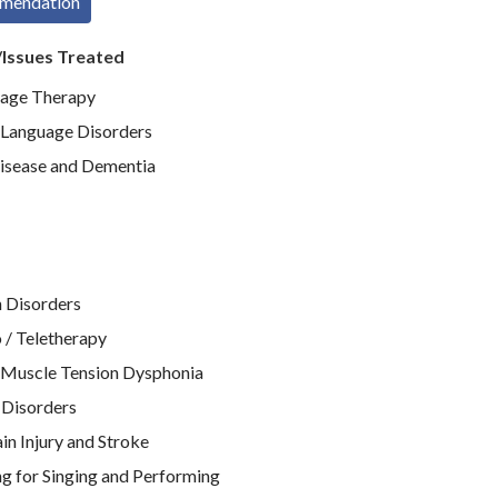
mmendation
/Issues Treated
age Therapy
Language Disorders
isease and Dementia
 Disorders
 / Teletherapy
 Muscle Tension Dysphonia
 Disorders
n Injury and Stroke
g for Singing and Performing