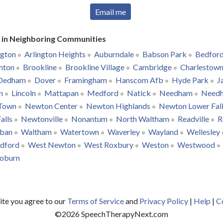
Email me
r in Neighboring Communities
ngton
Arlington Heights
Auburndale
Babson Park
Bedfor
hton
Brookline
Brookline Village
Cambridge
Charlestow
Dedham
Dover
Framingham
Hanscom Afb
Hyde Park
J
n
Lincoln
Mattapan
Medford
Natick
Needham
Need
Town
Newton Center
Newton Highlands
Newton Lower Fal
alls
Newtonville
Nonantum
North Waltham
Readville
R
ban
Waltham
Watertown
Waverley
Wayland
Wellesley
dford
West Newton
West Roxbury
Weston
Westwood
oburn
site you agree to our
Terms of Service
and
Privacy Policy
|
Help
|
C
©
2026
SpeechTherapyNext.com