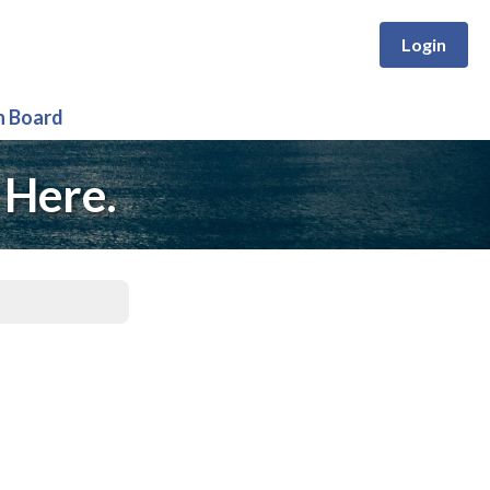
Login
n Board
 Here.