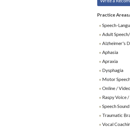
Write a Reco
Practice Areas
Speech-Langu
Adult Speech/
Alzheimer's D
Aphasia
Apraxia
Dysphagia
Motor Speech
Online / Video
Raspy Voice /
Speech Sound
Traumatic Brai
Vocal Coachin