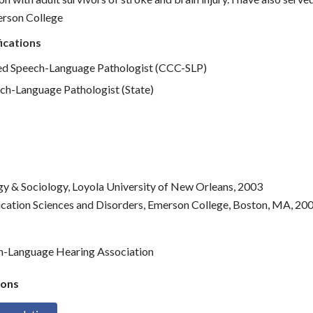
erson College
ications
d Speech-Language Pathologist (CCC-SLP)
ch-Language Pathologist (State)
gy & Sociology, Loyola University of New Orleans, 2003
cation Sciences and Disorders, Emerson College, Boston, MA, 20
h-Language Hearing Association
ons