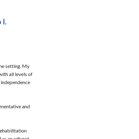
I.
ome setting. My
ith all levels of
or independence
ugmentative and
ehabilitation
d as an adjunct