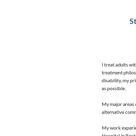
S
I treat adults w
treatment philoso
disability, my pr
as possible.
My major areas o
alternative com
My work experien
Hospital in Bosto