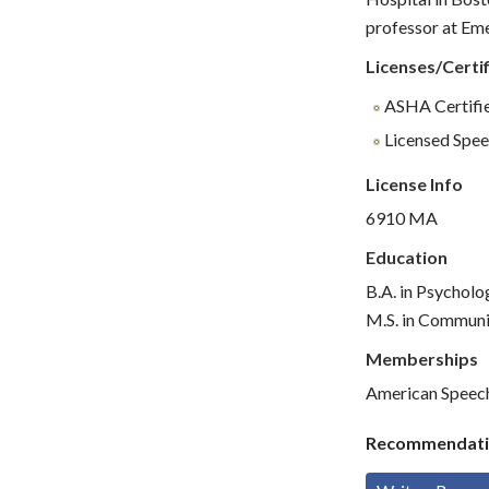
professor at Em
Licenses/Certif
ASHA Certifie
Licensed Spee
License Info
6910 MA
Education
B.A. in Psycholo
M.S. in Communi
Memberships
American Speec
Recommendati