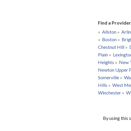
Find a Provide
Allston
Arli
Boston
Brig
Chestnut Hill
Plain
Lexingto
Heights
New 
Newton Upper F
Somerville
Wa
Hills
West Me
Winchester
W
By using this 