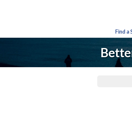
Find a
Bette