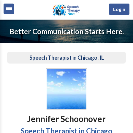
Login
Better Communication Starts Here.
Speech Therapist in Chicago, IL
Jennifer Schoonover
Speech Therapist in Chicago