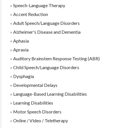
Speech-Language Therapy
Accent Reduction
Adult Speech/Language Disorders
Alzheimer's Disease and Dementia
Aphasia
Apraxia
Auditory Brainstem Response Testing (ABR)
Child Speech/Language Disorders
Dysphagia
Developmental Delays
Language-Based Learning Disabilities
Learning Disabilities
Motor Speech Disorders
Online / Video / Teletherapy