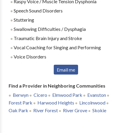
Raspy Voice / Muscle Tension Dysphonia
Speech Sound Disorders
Stuttering
Swallowing Difficulties / Dysphagia
Traumatic Brain Injury and Stroke
Vocal Coaching for Singing and Performing
Voice Disorders
Email me
Find a Provider in Neighboring Communities
Berwyn
Cicero
Elmwood Park
Evanston
Forest Park
Harwood Heights
Lincolnwood
Oak Park
River Forest
River Grove
Skokie