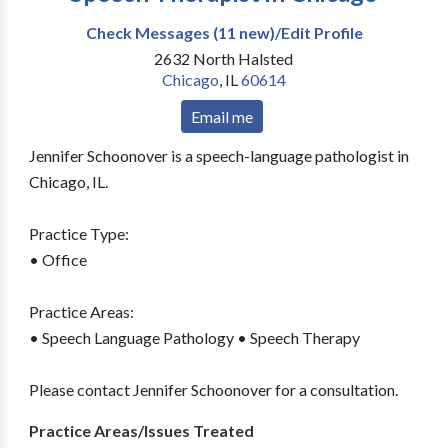
Check Messages (11 new)/Edit Profile
2632 North Halsted
Chicago
,
IL
60614
Email me
Jennifer Schoonover is a speech-language pathologist in
Chicago, IL.
Practice Type:
• Office
Practice Areas:
• Speech Language Pathology • Speech Therapy
Please contact Jennifer Schoonover for a consultation.
Practice Areas/Issues Treated