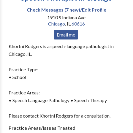
Check Messages (7 new)/Edit Profile
1910 S Indiana Ave
Chicago
,
IL
60616
Email me
Khortni Rodgers is a speech-language pathologist in
Chicago, IL.
Practice Type:
• School
Practice Areas:
• Speech Language Pathology • Speech Therapy
Please contact Khortni Rodgers for a consultation.
Practice Areas/Issues Treated