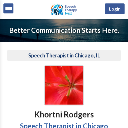
Login
Better Communication Starts Here.
Speech Therapist in Chicago, IL
Khortni Rodgers
Speech Therapist in Chicago