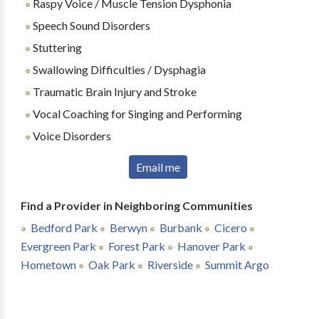
Raspy Voice / Muscle Tension Dysphonia
Speech Sound Disorders
Stuttering
Swallowing Difficulties / Dysphagia
Traumatic Brain Injury and Stroke
Vocal Coaching for Singing and Performing
Voice Disorders
Email me
Find a Provider in Neighboring Communities
Bedford Park
Berwyn
Burbank
Cicero
Evergreen Park
Forest Park
Hanover Park
Hometown
Oak Park
Riverside
Summit Argo