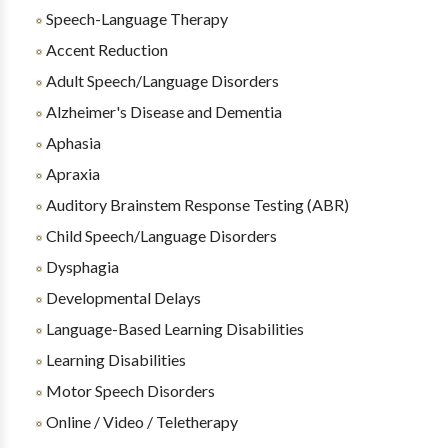
Speech-Language Therapy
Accent Reduction
Adult Speech/Language Disorders
Alzheimer's Disease and Dementia
Aphasia
Apraxia
Auditory Brainstem Response Testing (ABR)
Child Speech/Language Disorders
Dysphagia
Developmental Delays
Language-Based Learning Disabilities
Learning Disabilities
Motor Speech Disorders
Online / Video / Teletherapy