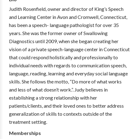
Judith Rosenfield, owner and director of King’s Speech
and Learning Center in Avon and Cromwell, Connecticut,
has been a speech- language pathologist for over 35
years. She was the former owner of Swallowing
Diagnostics until 2009, when she began creating her
vision of a private speech-language center in Connecticut
that could respond holistically and professionally to
individual needs with regards to communication speech,
language, reading, learning and everyday social language
skills. She follows the motto, “Do more of what works
and less of what doesn’t work.”. Judy believes in
establishing a strong relationship with her
patients/clients, and their loved ones to better address
generalization of skills to contexts outside of the
treatment setting.
Memberships