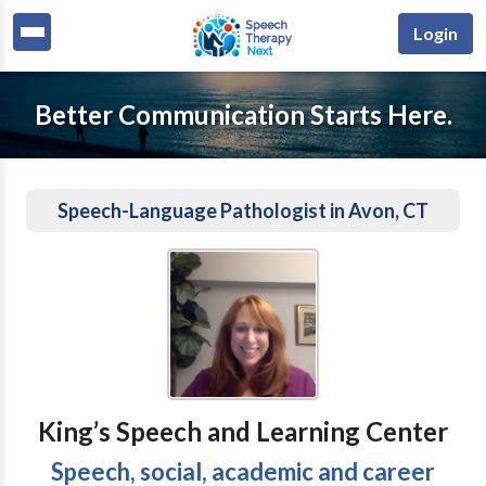
Login
Better Communication Starts Here.
Speech-Language Pathologist in Avon, CT
King’s Speech and Learning Center
Speech, social, academic and career