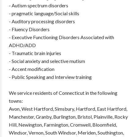
- Autism spectrum disorders
- pragmatic language/Social skills
- Auditory processing disorders
- Fluency Disorders
- Executive Functioning Disorders Associated with
ADHD/ADD
- Traumatic brain injuries
- Social anxiety and selective mutism
- Accent modification
- Public Speaking and Interview training
We service residents of Connecticut in the following
towns:
Avon, West Hartford, Simsbury, Hartford, East Hartford,
Manchester, Granby, Burlington, Bristol, Plainville, Rocky
Hill, Newington, Farmington, Cromwell, Bloomfield,
Windsor, Vernon, South Windsor, Meriden, Southington,