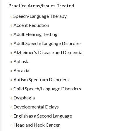
Practice Areas/Issues Treated
Speech-Language Therapy
Accent Reduction
Adult Hearing Testing
Adult Speech/Language Disorders
Alzheimer's Disease and Dementia
Aphasia
Apraxia
Autism Spectrum Disorders
Child Speech/Language Disorders
Dysphagia
Developmental Delays
English as a Second Language
Head and Neck Cancer