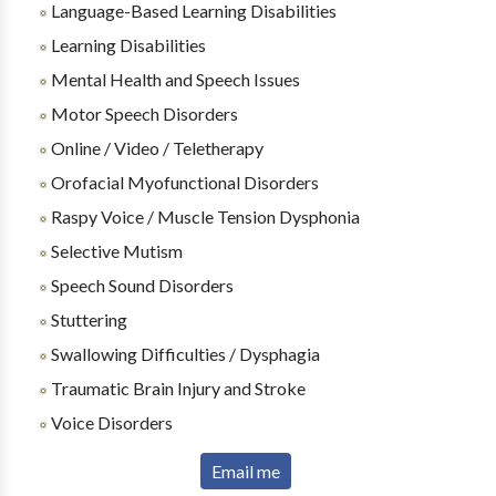
Language-Based Learning Disabilities
Learning Disabilities
Mental Health and Speech Issues
Motor Speech Disorders
Online / Video / Teletherapy
Orofacial Myofunctional Disorders
Raspy Voice / Muscle Tension Dysphonia
Selective Mutism
Speech Sound Disorders
Stuttering
Swallowing Difficulties / Dysphagia
Traumatic Brain Injury and Stroke
Voice Disorders
Email me