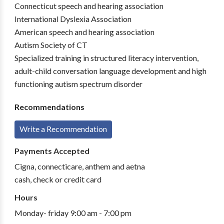
Connecticut speech and hearing association
International Dyslexia Association
American speech and hearing association
Autism Society of CT
Specialized training in structured literacy intervention,
adult-child conversation language development and high
functioning autism spectrum disorder
Recommendations
Write a Recommendation
Payments Accepted
Cigna, connecticare, anthem and aetna
cash, check or credit card
Hours
Monday- friday 9:00 am - 7:00 pm