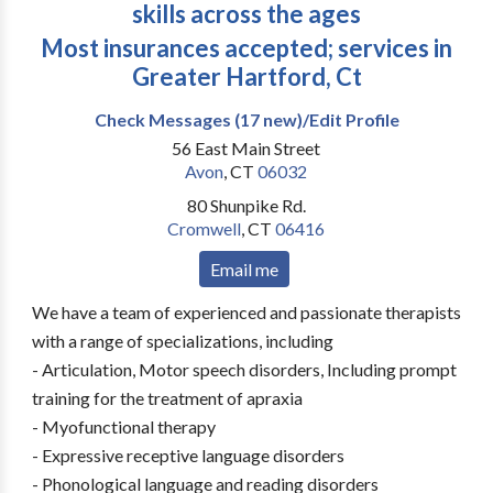
skills across the ages
Most insurances accepted; services in
Greater Hartford, Ct
Check Messages (17 new)/Edit Profile
56 East Main Street
Avon
,
CT
06032
80 Shunpike Rd.
Cromwell
,
CT
06416
Email me
We have a team of experienced and passionate therapists
with a range of specializations, including
- Articulation, Motor speech disorders, Including prompt
training for the treatment of apraxia
- Myofunctional therapy
- Expressive receptive language disorders
- Phonological language and reading disorders