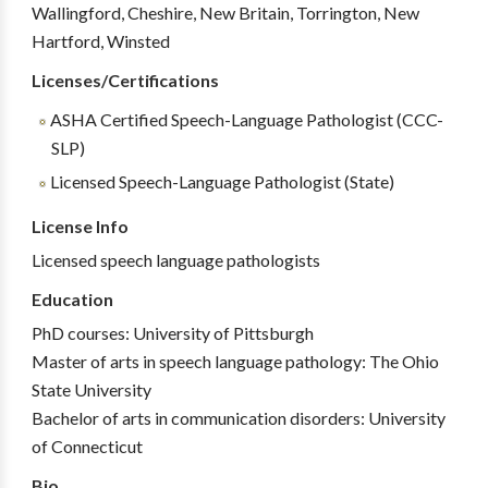
Wallingford, Cheshire, New Britain, Torrington, New
Hartford, Winsted
Licenses/Certifications
ASHA Certified Speech-Language Pathologist (CCC-
SLP)
Licensed Speech-Language Pathologist (State)
License Info
Licensed speech language pathologists
Education
PhD courses: University of Pittsburgh
Master of arts in speech language pathology: The Ohio
State University
Bachelor of arts in communication disorders: University
of Connecticut
Bio