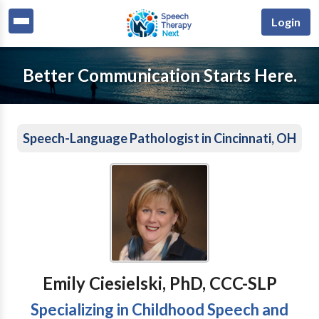
Login
Better Communication Starts Here.
Speech-Language Pathologist in Cincinnati, OH
Emily Ciesielski, PhD, CCC-SLP
Specializing in Childhood Speech and