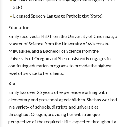
SLP)
Licensed Speech-Language Pathologist (State)
Education
Emily received a PhD from the University of Cincinnati, a
Master of Science from the University of Wisconsin-
Milwaukee, and a Bachelor of Science from the
University of Oregon and She consistently engages in
continuing education programs to provide the highest
level of service to her clients.
Bio
Emily has over 25 years of experience working with
elementary and preschool aged children. She has worked
in a variety of schools, districts and universities
throughout Oregon, providing her with a unique
perspective of the required skills expected throughout a