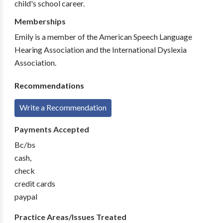
child's school career.
Memberships
Emily is a member of the American Speech Language
Hearing Association and the International Dyslexia
Association.
Recommendations
Write a Recommendation
Payments Accepted
Bc/bs
cash,
check
credit cards
paypal
Practice Areas/Issues Treated