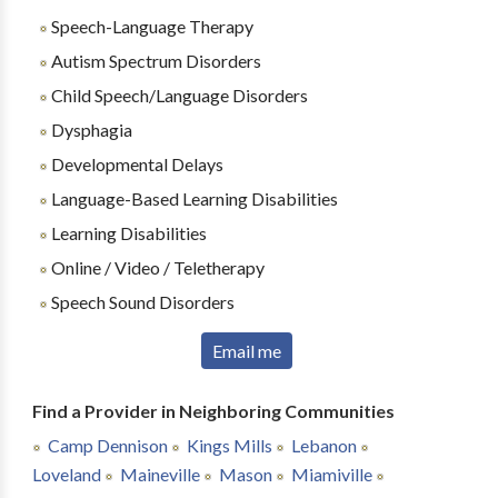
Speech-Language Therapy
Autism Spectrum Disorders
Child Speech/Language Disorders
Dysphagia
Developmental Delays
Language-Based Learning Disabilities
Learning Disabilities
Online / Video / Teletherapy
Speech Sound Disorders
Email me
Find a Provider in Neighboring Communities
Camp Dennison
Kings Mills
Lebanon
Loveland
Maineville
Mason
Miamiville