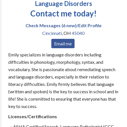
Language Disorders
Contact me today!
Check Messages (6 new)/Edit Profile
Cincinnati
,
OH
45040
Email me
Emily specializes in language disorders including
difficulties in phonology, morphology, syntax, and
vocabulary. She is passionate about remediating speech
and language disorders, especially in their relation to
literacy difficulties. Emily firmly believes that language
(written and spoken) is the key to success in school and in
life! She is committed to ensuring that everyone has that
key to success.
Licenses/Certifications
ASHA Certified Speech-Language Pathologist (CCC-