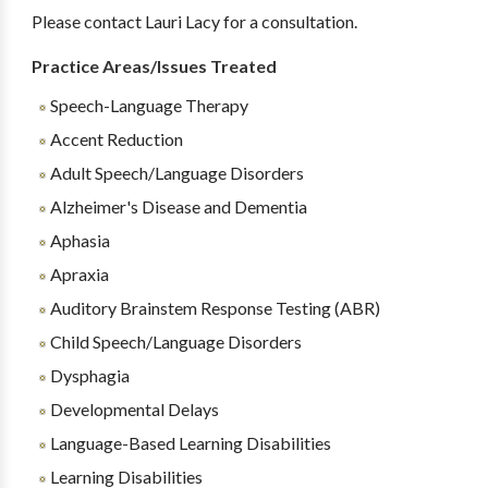
Please contact Lauri Lacy for a consultation.
Practice Areas/Issues Treated
Speech-Language Therapy
Accent Reduction
Adult Speech/Language Disorders
Alzheimer's Disease and Dementia
Aphasia
Apraxia
Auditory Brainstem Response Testing (ABR)
Child Speech/Language Disorders
Dysphagia
Developmental Delays
Language-Based Learning Disabilities
Learning Disabilities