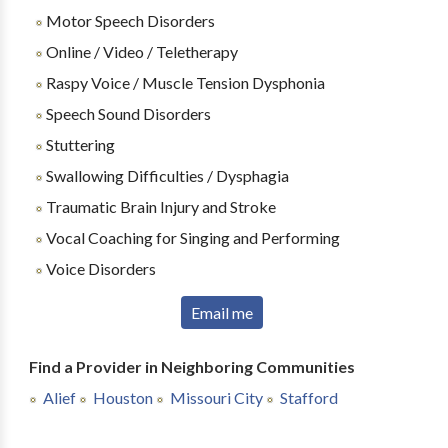
Motor Speech Disorders
Online / Video / Teletherapy
Raspy Voice / Muscle Tension Dysphonia
Speech Sound Disorders
Stuttering
Swallowing Difficulties / Dysphagia
Traumatic Brain Injury and Stroke
Vocal Coaching for Singing and Performing
Voice Disorders
Email me
Find a Provider in Neighboring Communities
Alief
Houston
Missouri City
Stafford