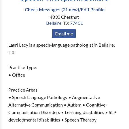
Check Messages (21 new)/Edit Profile
4830 Chestnut
Bellaire
,
TX
77401
Email me
Lauri Lacy is a speech-language pathologist in Bellaire,
TX.
Practice Type:
• Office
Practice Areas:
• Speech Language Pathology • Augmentative
Alternative Communication • Autism • Cognitive-
Communication Disorders • Learning disabilities • SLP
developmental disabilities • Speech Therapy