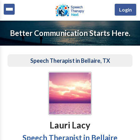
Login
Better Communication Starts Here.
Speech Therapist in Bellaire, TX
Lauri Lacy
Speech Therapist in Bellaire