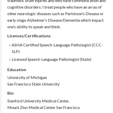
traumatic brain injuries and who have communication and
cognitive disorders; I treat people who have an array of
other neurologic diseases such as Parkinson’s Disease or
early stage Alzheimer’s Disease/Dementia which impact
one’s ability to speak and think.
Licenses/Certifications
ASHA Certified Speech-Language Pathologist (CCC-
SLP)
Licensed Speech-Language Pathologist (State)
Education
University of Michigan
San Francisco State University
Bio
Stanford University Medical Center,
Mount Zion Medical Center San Francisco