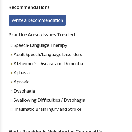
Recommendations
Write a Recommendation
Practice Areas/Issues Treated
Speech-Language Therapy
Adult Speech/Language Disorders
Alzheimer's Disease and Dementia
Aphasia
Apraxia
Dysphagia
Swallowing Difficulties / Dysphagia
Traumatic Brain Injury and Stroke
Find a Provider in Neighboring Communities