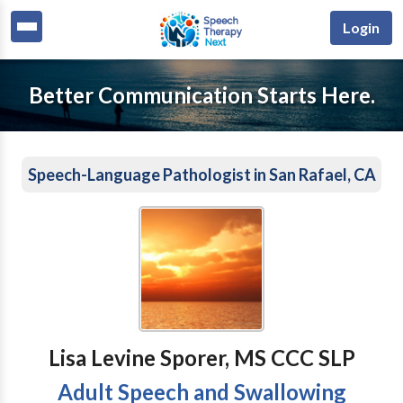
Login
Better Communication Starts Here.
Speech-Language Pathologist in San Rafael, CA
Lisa Levine Sporer, MS CCC SLP
Adult Speech and Swallowing