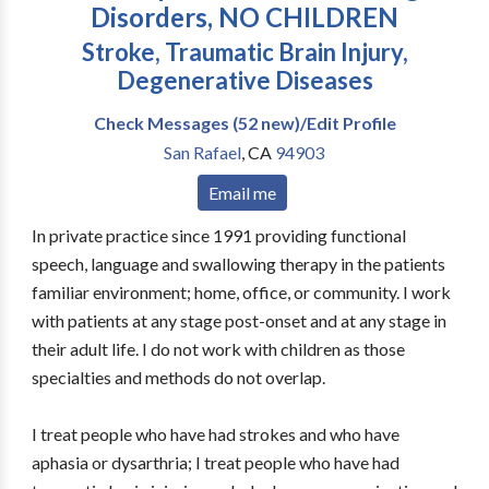
Disorders, NO CHILDREN
Stroke, Traumatic Brain Injury,
Degenerative Diseases
Check Messages (52 new)/Edit Profile
San Rafael
,
CA
94903
Email me
In private practice since 1991 providing functional
speech, language and swallowing therapy in the patients
familiar environment; home, office, or community. I work
with patients at any stage post-onset and at any stage in
their adult life. I do not work with children as those
specialties and methods do not overlap.
I treat people who have had strokes and who have
aphasia or dysarthria; I treat people who have had