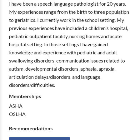
I have been a speech language pathologist for 20 years.
My experiences range from the birth to three population
to geriatrics. I currently work in the school setting. My
previous experiences have included a children's hospital,
pediatric outpatient facility, nursing homes and acute
hospital setting. In those settings I have gained
knowledge and experience with pediatric and adult
swallowing disorders, communication issues related to
autism, developmental disorders, aphasia, apraxia,
articulation delays/disorders, and language
disorders/difficulties.
Memberships
ASHA
OSLHA
Recommendations