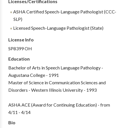
Licenses/Certifications
ASHA Certified Speech-Language Pathologist (CCC-
SLP)
Licensed Speech-Language Pathologist (State)
License Info
SP8399 OH
Education
Bachelor of Arts in Speech Language Pathology -
Augustana College - 1991
Master of Science in Communication Sciences and
Disorders - Western Illinois University - 1993
ASHA ACE (Award for Continuing Education) - from
4/11 - 4/14
Bio