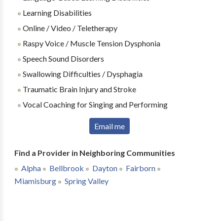
Learning Disabilities
Online / Video / Teletherapy
Raspy Voice / Muscle Tension Dysphonia
Speech Sound Disorders
Swallowing Difficulties / Dysphagia
Traumatic Brain Injury and Stroke
Vocal Coaching for Singing and Performing
Email me
Find a Provider in Neighboring Communities
Alpha
Bellbrook
Dayton
Fairborn
Miamisburg
Spring Valley