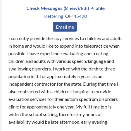
Check Messages (8 new)/Edit Profile
Kettering
,
OH
45420
Email me
I currently provide therapy services to children and adults
in home and would like to expand into telepractice when
possible. I have experience evaluating and treating
children and adults with various speech/language and
swallowing disorders. I worked with the birth to three
population in IL for approximately 5 years as an
independent contractor for the state. During that time I
also contracted with a children's hospital to provide
evaluation services for their autism spectrum disorders
clinic for approximately one year. My full time job is
within the school setting, therefore my hours of
availability would be late afternoon, early evening.