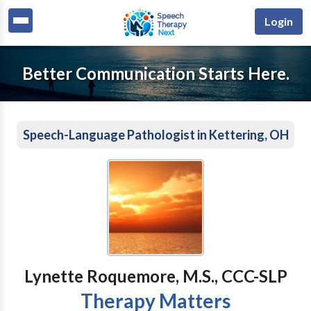
Login
Better Communication Starts Here.
Speech-Language Pathologist in Kettering, OH
Lynette Roquemore, M.S., CCC-SLP
Therapy Matters