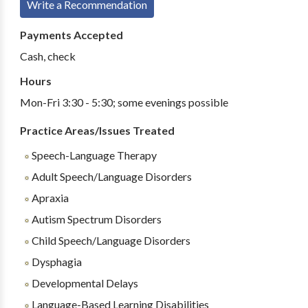
Write a Recommendation
Payments Accepted
Cash, check
Hours
Mon-Fri 3:30 - 5:30; some evenings possible
Practice Areas/Issues Treated
Speech-Language Therapy
Adult Speech/Language Disorders
Apraxia
Autism Spectrum Disorders
Child Speech/Language Disorders
Dysphagia
Developmental Delays
Language-Based Learning Disabilities