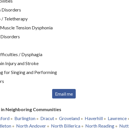
ilities
 Disorders
 / Teletherapy
 Muscle Tension Dysphonia
 Disorders
ficulties / Dysphagia
n Injury and Stroke
g for Singing and Performing
rs
Email me
r in Neighboring Communities
ford
Burlington
Dracut
Groveland
Haverhill
Lawrence
leton
North Andover
North Billerica
North Reading
Nutt