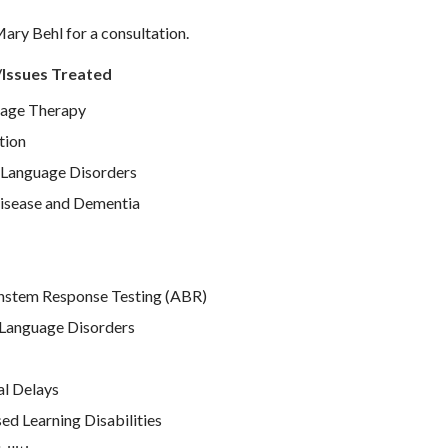
ary Behl for a consultation.
/Issues Treated
age Therapy
tion
Language Disorders
isease and Dementia
nstem Response Testing (ABR)
Language Disorders
l Delays
d Learning Disabilities