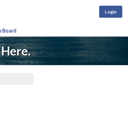
Login
n Board
 Here.