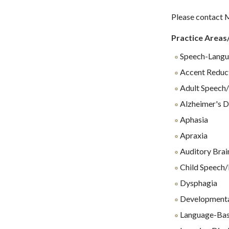
Please contact M
Practice Areas
Speech-Langu
Accent Reduc
Adult Speech/
Alzheimer's D
Aphasia
Apraxia
Auditory Brai
Child Speech/
Dysphagia
Developmenta
Language-Base