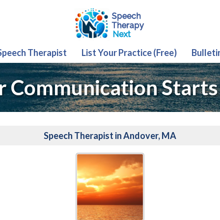
 Speech Therapist
List Your Practice (Free)
Bulleti
r Communication Starts
Speech Therapist in Andover, MA