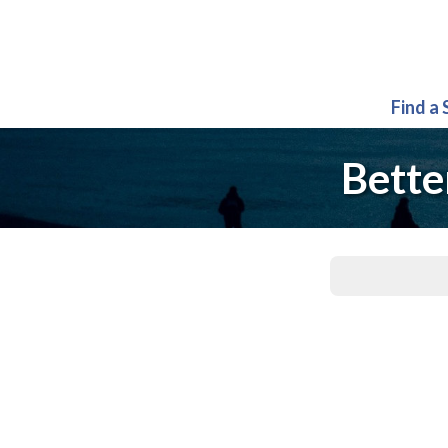
Find a
Bette