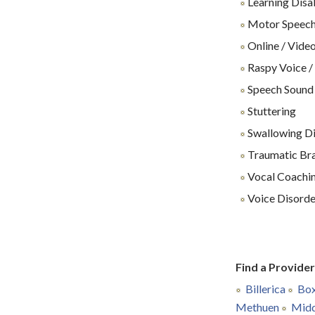
Learning Disab
Motor Speech
Online / Video
Raspy Voice /
Speech Sound
Stuttering
Swallowing Dif
Traumatic Brai
Vocal Coachin
Voice Disorde
Find a Provide
Billerica
Box
Methuen
Midd