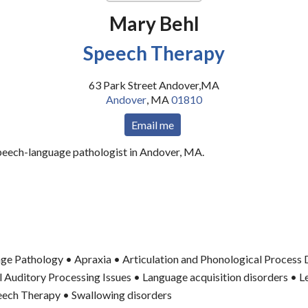
Mary Behl
Speech Therapy
63 Park Street Andover,MA
Andover
,
MA
01810
Email me
speech-language pathologist in Andover, MA.
ge Pathology • Apraxia • Articulation and Phonological Process 
 Auditory Processing Issues • Language acquisition disorders • L
peech Therapy • Swallowing disorders