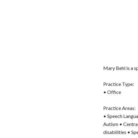
Mary Behl is a 
Practice Type:
• Office
Practice Areas:
• Speech Langua
Autism • Central
disabilities • S