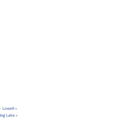
Lowell
ing Lake