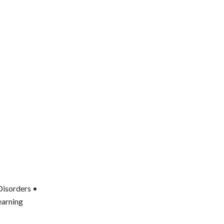
Disorders •
earning