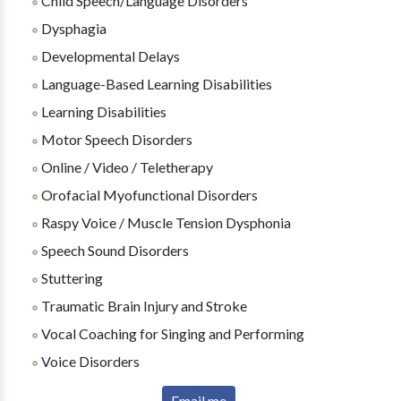
Child Speech/Language Disorders
Dysphagia
Developmental Delays
Language-Based Learning Disabilities
Learning Disabilities
Motor Speech Disorders
Online / Video / Teletherapy
Orofacial Myofunctional Disorders
Raspy Voice / Muscle Tension Dysphonia
Speech Sound Disorders
Stuttering
Traumatic Brain Injury and Stroke
Vocal Coaching for Singing and Performing
Voice Disorders
Email me