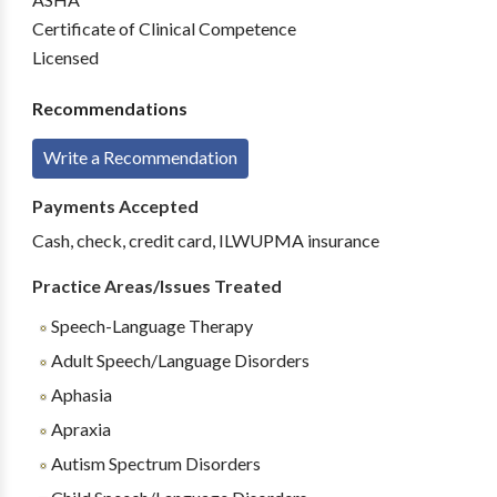
Certificate of Clinical Competence
Licensed
Recommendations
Write a Recommendation
Payments Accepted
Cash, check, credit card, ILWUPMA insurance
Practice Areas/Issues Treated
Speech-Language Therapy
Adult Speech/Language Disorders
Aphasia
Apraxia
Autism Spectrum Disorders