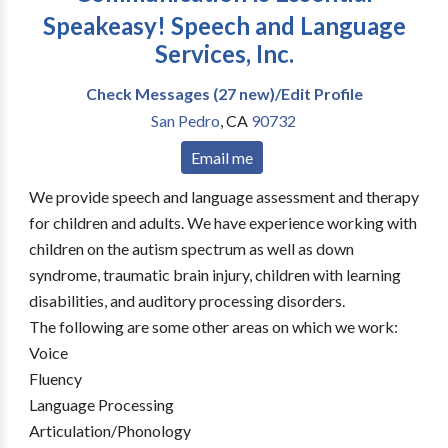
Speakeasy! Speech and Language
Services, Inc.
Check Messages (27 new)/Edit Profile
San Pedro
,
CA
90732
Email me
We provide speech and language assessment and therapy
for children and adults. We have experience working with
children on the autism spectrum as well as down
syndrome, traumatic brain injury, children with learning
disabilities, and auditory processing disorders.
The following are some other areas on which we work:
Voice
Fluency
Language Processing
Articulation/Phonology