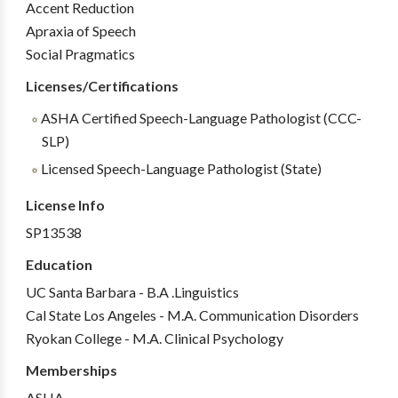
Accent Reduction
Apraxia of Speech
Social Pragmatics
Licenses/Certifications
ASHA Certified Speech-Language Pathologist (CCC-
SLP)
Licensed Speech-Language Pathologist (State)
License Info
SP13538
Education
UC Santa Barbara - B.A .Linguistics
Cal State Los Angeles - M.A. Communication Disorders
Ryokan College - M.A. Clinical Psychology
Memberships
ASHA