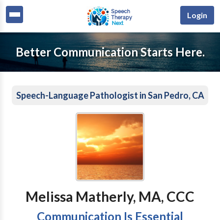
Login
Better Communication Starts Here.
Speech-Language Pathologist in San Pedro, CA
Melissa Matherly, MA, CCC
Communication Is Essential