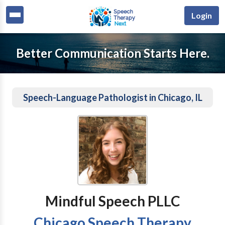
Login
Better Communication Starts Here.
Speech-Language Pathologist in Chicago, IL
Mindful Speech PLLC
Chicago Speech Therapy