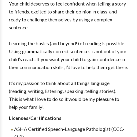
Your child deserves to feel confident when telling a story
to friends, excited to share their opinion in class, and
ready to challenge themselves by using a complex
sentence.
Learning the basics (and beyond!) of reading is possible.
Using grammatically correct sentences is not out of your
child’s reach. If you want your child to gain confidence in
their communication skills, I’d love to help them get there.
It’s my passion to think about all things language
(reading, writing, listening, speaking, telling stories).
This is what I love to do so it would be my pleasure to
help your family!
Licenses/Certifications
ASHA Certified Speech-Language Pathologist (CCC-
SLP)