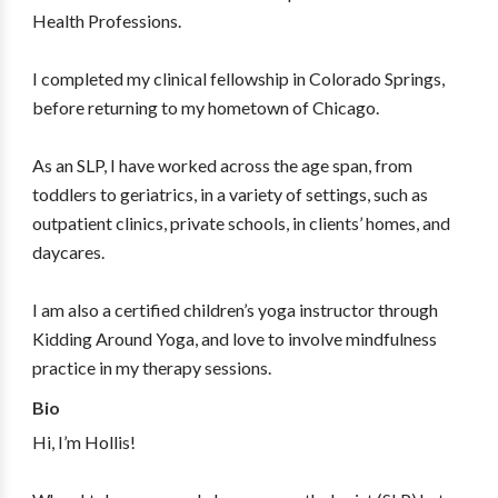
Health Professions.
I completed my clinical fellowship in Colorado Springs,
before returning to my hometown of Chicago.
As an SLP, I have worked across the age span, from
toddlers to geriatrics, in a variety of settings, such as
outpatient clinics, private schools, in clients’ homes, and
daycares.
I am also a certified children’s yoga instructor through
Kidding Around Yoga, and love to involve mindfulness
practice in my therapy sessions.
Bio
Hi, I’m Hollis!