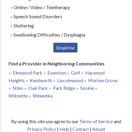
Online / Video / Teletherapy
Speech Sound Disorders
Stuttering
Swallowing Difficulties / Dysphagia
Email me
Find a Provider in Neighboring Communities
Elmwood Park
Evanston
Golf
Harwood
Heights
Kenilworth
Lincolnwood
Morton Grove
Niles
Oak Park
Park Ridge
Skokie
Wilmette
Winnetka
By using this site you agree to our
Terms of Service
and
Privacy Policy
|
Help
|
Contact
|
About