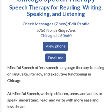
Speech Therapy for Reading, Writing,
Speaking, and Listening
Check Messages (7 new)/Edit Profile
5756 North Ridge Ave.
Chicago
,
IL
60660
View phone
Email me
Mindful Speech offers speech-language therapy focusing
on language, literacy, and executive functioning in
Chicago.
At Mindful Speech, we help children, teens, and adults to
speak, understand, read, and write with more ease and
less dread.