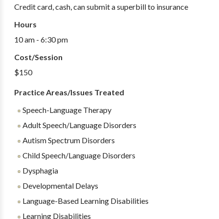
Credit card, cash, can submit a superbill to insurance
Hours
10 am - 6:30 pm
Cost/Session
$150
Practice Areas/Issues Treated
Speech-Language Therapy
Adult Speech/Language Disorders
Autism Spectrum Disorders
Child Speech/Language Disorders
Dysphagia
Developmental Delays
Language-Based Learning Disabilities
Learning Disabilities