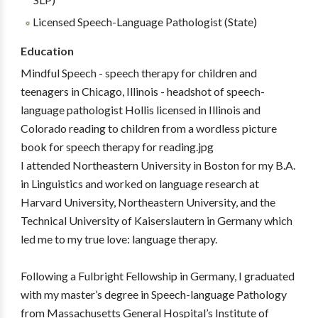
Licensed Speech-Language Pathologist (State)
Education
Mindful Speech - speech therapy for children and
teenagers in Chicago, Illinois - headshot of speech-
language pathologist Hollis licensed in Illinois and
Colorado reading to children from a wordless picture
book for speech therapy for reading.jpg
I attended Northeastern University in Boston for my B.A.
in Linguistics and worked on language research at
Harvard University, Northeastern University, and the
Technical University of Kaiserslautern in Germany which
led me to my true love: language therapy.
Following a Fulbright Fellowship in Germany, I graduated
with my master’s degree in Speech-language Pathology
from Massachusetts General Hospital’s Institute of