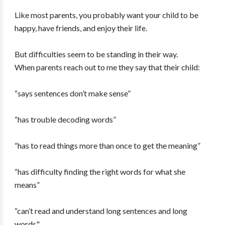
Like most parents, you probably want your child to be
happy, have friends, and enjoy their life.
But difficulties seem to be standing in their way.
When parents reach out to me they say that their child:
“says sentences don’t make sense”
“has trouble decoding words”
“has to read things more than once to get the meaning”
“has difficulty finding the right words for what she
means”
“can’t read and understand long sentences and long
words"