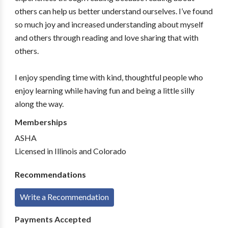
others can help us better understand ourselves. I’ve found
so much joy and increased understanding about myself
and others through reading and love sharing that with
others.
I enjoy spending time with kind, thoughtful people who
enjoy learning while having fun and being a little silly
along the way.
Memberships
ASHA
Licensed in Illinois and Colorado
Recommendations
Write a Recommendation
Payments Accepted