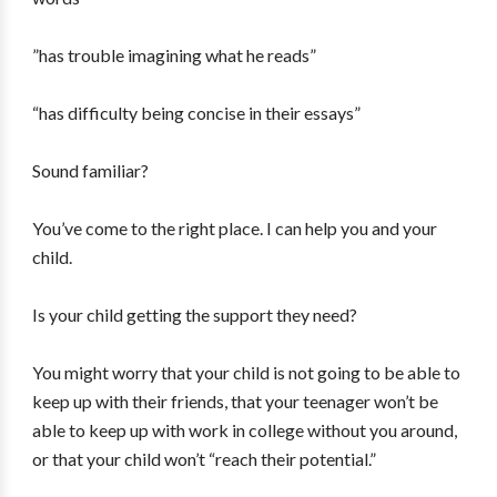
”has trouble imagining what he reads”
“has difficulty being concise in their essays”
Sound familiar?
You’ve come to the right place. I can help you and your
child.
Is your child getting the support they need?
You might worry that your child is not going to be able to
keep up with their friends, that your teenager won’t be
able to keep up with work in college without you around,
or that your child won’t “reach their potential.”