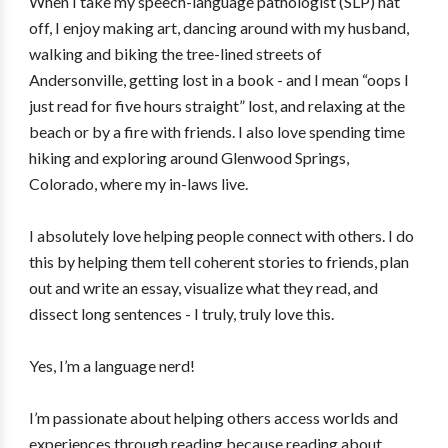
When I take my speech-language pathologist (SLP) hat
off, I enjoy making art, dancing around with my husband,
walking and biking the tree-lined streets of
Andersonville, getting lost in a book - and I mean “oops I
just read for five hours straight” lost, and relaxing at the
beach or by a fire with friends. I also love spending time
hiking and exploring around Glenwood Springs,
Colorado, where my in-laws live.
I absolutely love helping people connect with others. I do
this by helping them tell coherent stories to friends, plan
out and write an essay, visualize what they read, and
dissect long sentences - I truly, truly love this.
Yes, I’m a language nerd!
I’m passionate about helping others access worlds and
experiences through reading because reading about