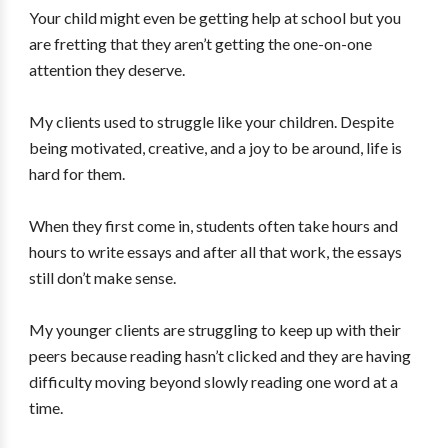
Your child might even be getting help at school but you
are fretting that they aren’t getting the one-on-one
attention they deserve.
My clients used to struggle like your children. Despite
being motivated, creative, and a joy to be around, life is
hard for them.
When they first come in, students often take hours and
hours to write essays and after all that work, the essays
still don’t make sense.
My younger clients are struggling to keep up with their
peers because reading hasn’t clicked and they are having
difficulty moving beyond slowly reading one word at a
time.