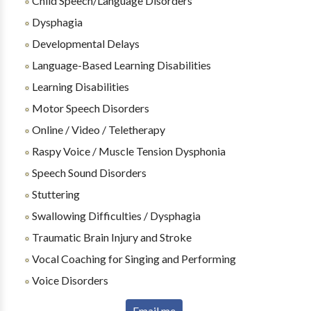
Child Speech/Language Disorders
Dysphagia
Developmental Delays
Language-Based Learning Disabilities
Learning Disabilities
Motor Speech Disorders
Online / Video / Teletherapy
Raspy Voice / Muscle Tension Dysphonia
Speech Sound Disorders
Stuttering
Swallowing Difficulties / Dysphagia
Traumatic Brain Injury and Stroke
Vocal Coaching for Singing and Performing
Voice Disorders
Email me