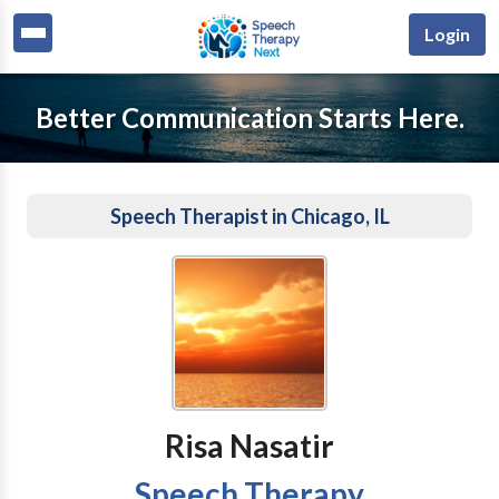
Login
Better Communication Starts Here.
Speech Therapist in Chicago, IL
Risa Nasatir
Speech Therapy