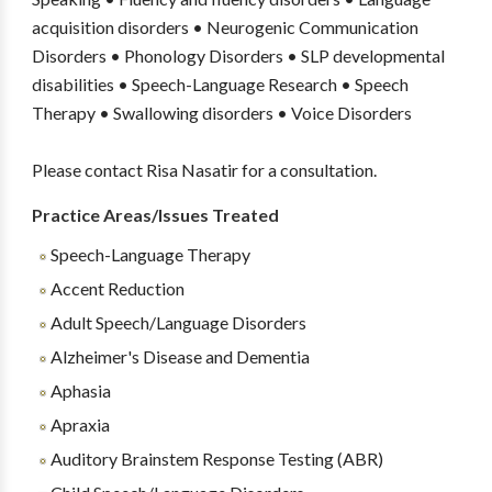
acquisition disorders • Neurogenic Communication
Disorders • Phonology Disorders • SLP developmental
disabilities • Speech-Language Research • Speech
Therapy • Swallowing disorders • Voice Disorders
Please contact Risa Nasatir for a consultation.
Practice Areas/Issues Treated
Speech-Language Therapy
Accent Reduction
Adult Speech/Language Disorders
Alzheimer's Disease and Dementia
Aphasia
Apraxia
Auditory Brainstem Response Testing (ABR)