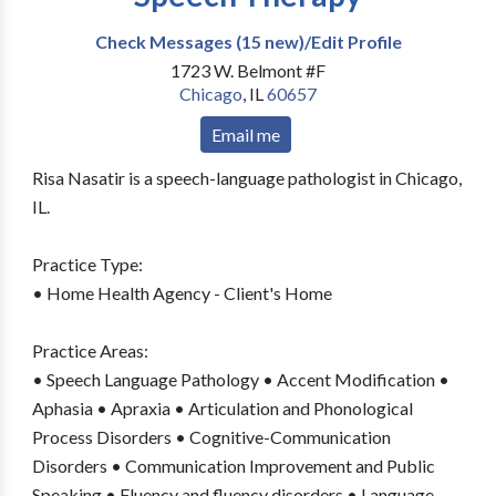
Check Messages (15 new)/Edit Profile
1723 W. Belmont #F
Chicago
,
IL
60657
Email me
Risa Nasatir is a speech-language pathologist in Chicago,
IL.
Practice Type:
• Home Health Agency - Client's Home
Practice Areas:
• Speech Language Pathology • Accent Modification •
Aphasia • Apraxia • Articulation and Phonological
Process Disorders • Cognitive-Communication
Disorders • Communication Improvement and Public
Speaking • Fluency and fluency disorders • Language