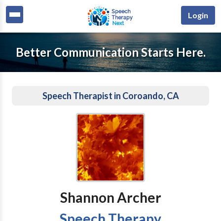
Login
Better Communication Starts Here.
Speech Therapist in Coroando, CA
Shannon Archer
Speech Therapy