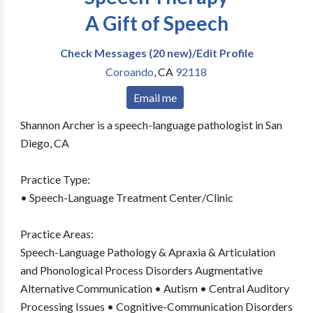
A Gift of Speech
Check Messages (20 new)/Edit Profile
Coroando
,
CA
92118
Email me
Shannon Archer is a speech-language pathologist in San
Diego, CA
Practice Type:
• Speech-Language Treatment Center/Clinic
Practice Areas:
Speech-Language Pathology & Apraxia & Articulation
and Phonological Process Disorders Augmentative
Alternative Communication • Autism • Central Auditory
Processing Issues • Cognitive-Communication Disorders