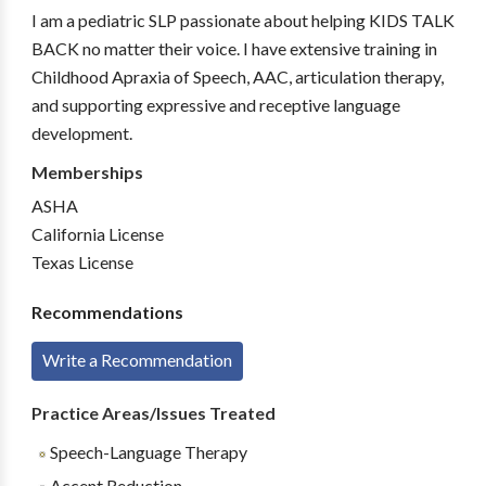
I am a pediatric SLP passionate about helping KIDS TALK
BACK no matter their voice. I have extensive training in
Childhood Apraxia of Speech, AAC, articulation therapy,
and supporting expressive and receptive language
development.
Memberships
ASHA
California License
Texas License
Recommendations
Write a Recommendation
Practice Areas/Issues Treated
Speech-Language Therapy
Accent Reduction