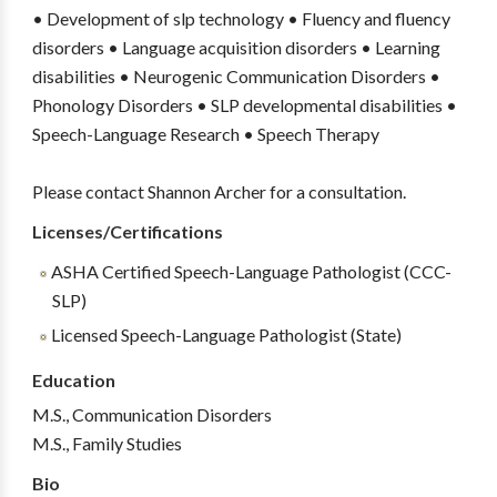
• Development of slp technology • Fluency and fluency
disorders • Language acquisition disorders • Learning
disabilities • Neurogenic Communication Disorders •
Phonology Disorders • SLP developmental disabilities •
Speech-Language Research • Speech Therapy
Please contact Shannon Archer for a consultation.
Licenses/Certifications
ASHA Certified Speech-Language Pathologist (CCC-
SLP)
Licensed Speech-Language Pathologist (State)
Education
M.S., Communication Disorders
M.S., Family Studies
Bio