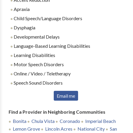
Apraxia
Child Speech/Language Disorders
Dysphagia
Developmental Delays
Language-Based Learning Disabilities
Learning Disabilities
Motor Speech Disorders
Online / Video / Teletherapy
Speech Sound Disorders
Email me
Find a Provider in Neighboring Communities
Bonita
Chula Vista
Coronado
Imperial Beach
Lemon Grove
Lincoln Acres
National City
San