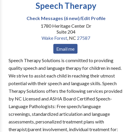
Speech Therapy
Check Messages (6 new)/Edit Profile
1780 Heritage Center Dr
Suite 204
Wake Forest
,
NC
27587
Email me
Speech Therapy Solutions is committed to providing
quality speech and language therapy for children in need.
We strive to assist each child in reaching their utmost
potential with their speech and language skills. Speech
Therapy Solutions offers the following services provided
by NC Licensed and ASHA Board Certified Speech-
Language Pathologists: Free speech/language
screenings, standardized articulation and language
assessments, personalized treatment plans with
therapist/parent involvement, individual treatment for: