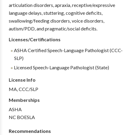
articulation disorders, apraxia, receptive/expressive
language delays, stuttering, cognitive deficits,
swallowing/feeding disorders, voice disorders,
autism/PDD, and pragmatic/social deficits.
Licenses/Certifications
ASHA Certified Speech-Language Pathologist (CCC-
SLP)
Licensed Speech-Language Pathologist (State)
License Info
MA, CCC/SLP
Memberships
ASHA
NC BOESLA
Recommendations