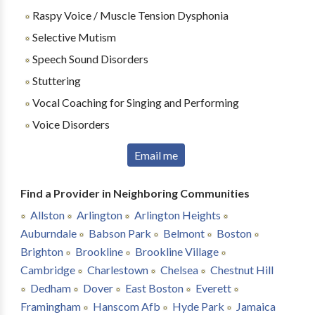
Raspy Voice / Muscle Tension Dysphonia
Selective Mutism
Speech Sound Disorders
Stuttering
Vocal Coaching for Singing and Performing
Voice Disorders
Email me
Find a Provider in Neighboring Communities
Allston
Arlington
Arlington Heights
Auburndale
Babson Park
Belmont
Boston
Brighton
Brookline
Brookline Village
Cambridge
Charlestown
Chelsea
Chestnut Hill
Dedham
Dover
East Boston
Everett
Framingham
Hanscom Afb
Hyde Park
Jamaica