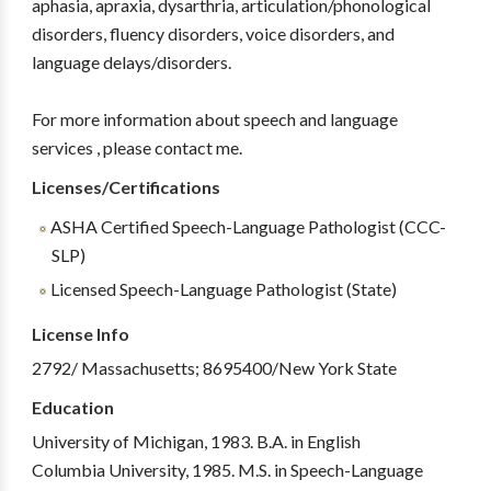
aphasia, apraxia, dysarthria, articulation/phonological
disorders, fluency disorders, voice disorders, and
language delays/disorders.
For more information about speech and language
services , please contact me.
Licenses/Certifications
ASHA Certified Speech-Language Pathologist (CCC-
SLP)
Licensed Speech-Language Pathologist (State)
License Info
2792/ Massachusetts; 8695400/New York State
Education
University of Michigan, 1983. B.A. in English
Columbia University, 1985. M.S. in Speech-Language