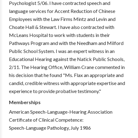
Psychologist 5/06. I have contracted speech and
language services for Accent Reduction of Chinese
Employees with the Law Firms Mintz and Levin and
Choate Hall & Stewart. I have also contracted with
McLeans Hospital to work with students in their
Pathways Program and with the Needham and Milford
Public School System. I was an expert witness in an
Educational Hearing against the Natick Public Schools,
2/11. The Hearing Office, William Crane commented in
his decision that he found "Ms. Flax an appropriate and
candid, credible witness with appropriate expertise and
experience to provide probative testimony."
Memberships
American Speech-Language-Hearing Association
Certificate of Clinical Competence:
Speech-Language Pathology, July 1986