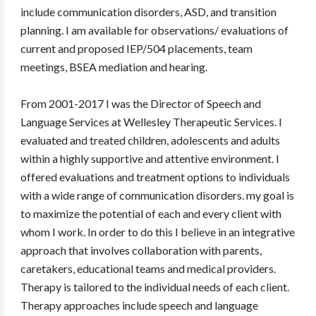
include communication disorders, ASD, and transition
planning. I am available for observations/ evaluations of
current and proposed IEP/504 placements, team
meetings, BSEA mediation and hearing.
From 2001-2017 I was the Director of Speech and
Language Services at Wellesley Therapeutic Services. I
evaluated and treated children, adolescents and adults
within a highly supportive and attentive environment. I
offered evaluations and treatment options to individuals
with a wide range of communication disorders. my goal is
to maximize the potential of each and every client with
whom I work. In order to do this I believe in an integrative
approach that involves collaboration with parents,
caretakers, educational teams and medical providers.
Therapy is tailored to the individual needs of each client.
Therapy approaches include speech and language