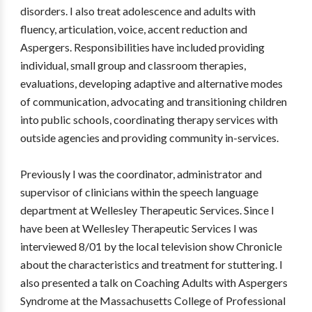
disorders. I also treat adolescence and adults with
fluency, articulation, voice, accent reduction and
Aspergers. Responsibilities have included providing
individual, small group and classroom therapies,
evaluations, developing adaptive and alternative modes
of communication, advocating and transitioning children
into public schools, coordinating therapy services with
outside agencies and providing community in-services.
Previously I was the coordinator, administrator and
supervisor of clinicians within the speech language
department at Wellesley Therapeutic Services. Since I
have been at Wellesley Therapeutic Services I was
interviewed 8/01 by the local television show Chronicle
about the characteristics and treatment for stuttering. I
also presented a talk on Coaching Adults with Aspergers
Syndrome at the Massachusetts College of Professional