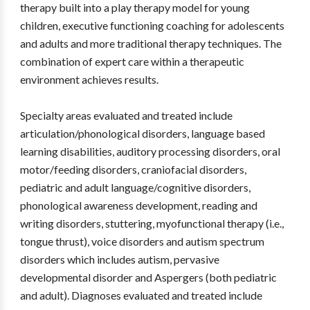
therapy built into a play therapy model for young
children, executive functioning coaching for adolescents
and adults and more traditional therapy techniques. The
combination of expert care within a therapeutic
environment achieves results.
Specialty areas evaluated and treated include
articulation/phonological disorders, language based
learning disabilities, auditory processing disorders, oral
motor/feeding disorders, craniofacial disorders,
pediatric and adult language/cognitive disorders,
phonological awareness development, reading and
writing disorders, stuttering, myofunctional therapy (i.e.,
tongue thrust), voice disorders and autism spectrum
disorders which includes autism, pervasive
developmental disorder and Aspergers (both pediatric
and adult). Diagnoses evaluated and treated include