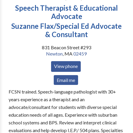
Speech Therapist & Educational
Advocate
Suzanne Flax/Special Ed Advocate
& Consultant
831 Beacon Street #293
Newton
,
MA
02459
View phone
Email me
FCSN trained. Speech-language pathologist with 30+
years experience as a therapist and an
advocate/consultant for students with diverse special
education needs of all ages. Experience with suburban
school systems and BPS. Review and interpret clinical
evaluations and help develop I.E.P./ 504 plans. Specialties