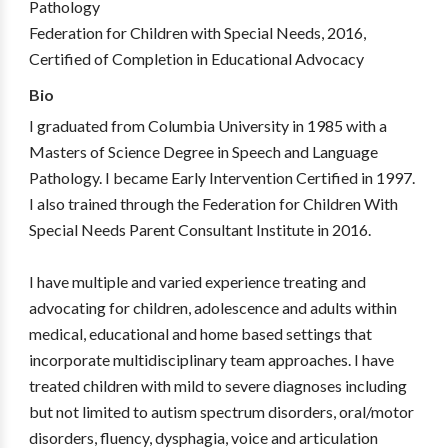
Pathology
Federation for Children with Special Needs, 2016,
Certified of Completion in Educational Advocacy
Bio
I graduated from Columbia University in 1985 with a
Masters of Science Degree in Speech and Language
Pathology. I became Early Intervention Certified in 1997.
I also trained through the Federation for Children With
Special Needs Parent Consultant Institute in 2016.
I have multiple and varied experience treating and
advocating for children, adolescence and adults within
medical, educational and home based settings that
incorporate multidisciplinary team approaches. I have
treated children with mild to severe diagnoses including
but not limited to autism spectrum disorders, oral/motor
disorders, fluency, dysphagia, voice and articulation