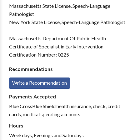
Massachusetts State License, Speech-Language
Pathologist
New York State License, Speech-Language Pathologist
Massachusetts Department Of Public Health
Certificate of Specialist in Early Intervention
Certification Number: 0225
Recommendations
Write a Recommendation
Payments Accepted
Blue CrossBlue Shield health insurance, check, credit
cards, medical spending accounts
Hours
Weekdays, Evenings and Saturdays