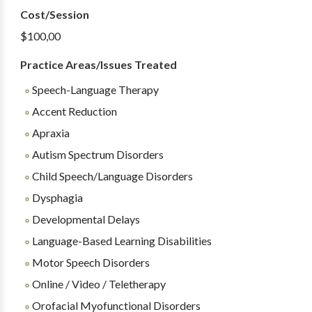
Cost/Session
$100,00
Practice Areas/Issues Treated
Speech-Language Therapy
Accent Reduction
Apraxia
Autism Spectrum Disorders
Child Speech/Language Disorders
Dysphagia
Developmental Delays
Language-Based Learning Disabilities
Motor Speech Disorders
Online / Video / Teletherapy
Orofacial Myofunctional Disorders