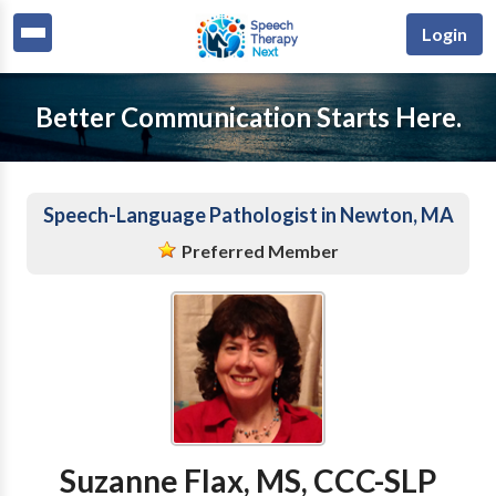
Login
Better Communication Starts Here.
Speech-Language Pathologist in Newton, MA
Preferred Member
Suzanne Flax, MS, CCC-SLP