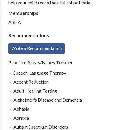
help your child reach their fullest potential.
Memberships
ASHA
Recommendations
Write a Recommendation
Practice Areas/Issues Treated
Speech-Language Therapy
Accent Reduction
Adult Hearing Testing
Alzheimer's Disease and Dementia
Aphasia
Apraxia
Autism Spectrum Disorders