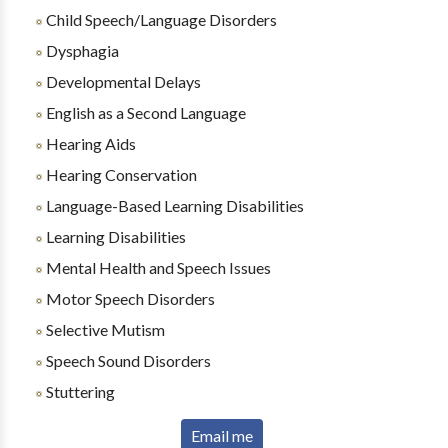
Child Speech/Language Disorders
Dysphagia
Developmental Delays
English as a Second Language
Hearing Aids
Hearing Conservation
Language-Based Learning Disabilities
Learning Disabilities
Mental Health and Speech Issues
Motor Speech Disorders
Selective Mutism
Speech Sound Disorders
Stuttering
Email me