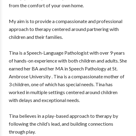
from the comfort of your own home.
My aim is to provide a compassionate and professional
approach to therapy centered around partnering with
children and their families.
Tina is a Speech-Language Pathologist with over 9 years
of hands-on experience with both children and adults. She
earned her BA and her MA in Speech Pathology at St.
Ambrose University . Tina is a compassionate mother of
3 children, one of which has special needs. Tina has
worked in multiple settings centered around children
with delays and exceptional needs.
Tina believes in a play-based approach to therapy by
following the child’s lead, and building connections
through play.