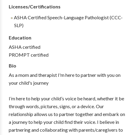
Licenses/Certifications
ASHA Certified Speech-Language Pathologist (CCC-
SLP)
Education
ASHA certified
PROMPT certified
Bio
As a mom and therapist I'm here to partner with you on
your child's journey
I’m here to help your child’s voice be heard, whether it be
through words, pictures, signs, or a device. Our
relationship allows us to partner together and embark on
a journey to help your child find their voice. I believe in
partnering and collaborating with parents/caregivers to