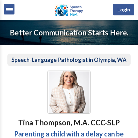
Login
Better Communication Starts Here.
Speech-Language Pathologist in Olympia, WA
Tina Thompson, M.A. CCC-SLP
Parenting a child with a delay can be