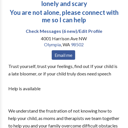
lonely and scary
You are not alone, please connect with
me so I can help
Check Messages (6 new)/Edit Profile
4001 Harrison Ave NW
Olympia
,
WA
98502
Email me
Trust yourself, trust your feelings, find out If your child is
a late bloomer, or if your child truly does need speech
Help is available
We understand the frustration of not knowing how to
help your child, as moms and therapists we team together
to help you and your family overcome difficult obstacles