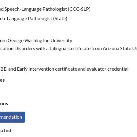
d Speech-Language Pathologist (CCC-SLP)
ch-Language Pathologist (State)
 from George Washington University
ation Disorders with a bilingual certificate from Arizona State U
E, and Early Intervention certificate and evaluator credential
es
ons
mmendation
epted