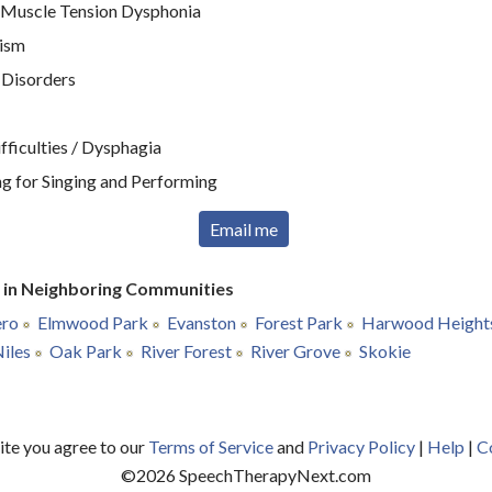
 Muscle Tension Dysphonia
tism
 Disorders
ficulties / Dysphagia
g for Singing and Performing
Email me
r in Neighboring Communities
ero
Elmwood Park
Evanston
Forest Park
Harwood Height
iles
Oak Park
River Forest
River Grove
Skokie
site you agree to our
Terms of Service
and
Privacy Policy
|
Help
|
C
©
2026
SpeechTherapyNext.com