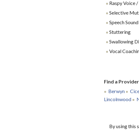
Raspy Voice /
Selective Mu
Speech Sound
Stuttering
Swallowing Dif
Vocal Coachin
Find a Provide
Berwyn
Cic
Lincolnwood
N
By using this 