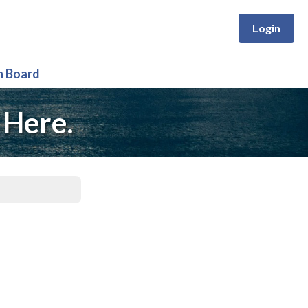
Login
n Board
 Here.