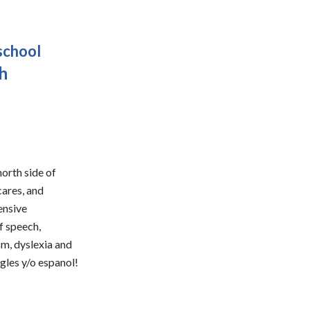
school
sh
orth side of
cares, and
ensive
f speech,
sm, dyslexia and
ngles y/o espanol!