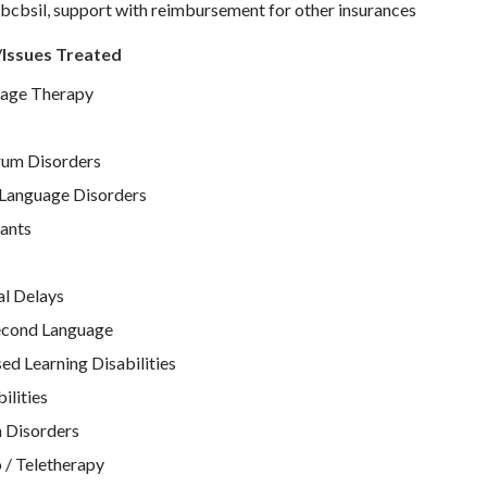
bcbsil, support with reimbursement for other insurances
/Issues Treated
age Therapy
rum Disorders
Language Disorders
ants
l Delays
Second Language
d Learning Disabilities
ilities
 Disorders
 / Teletherapy