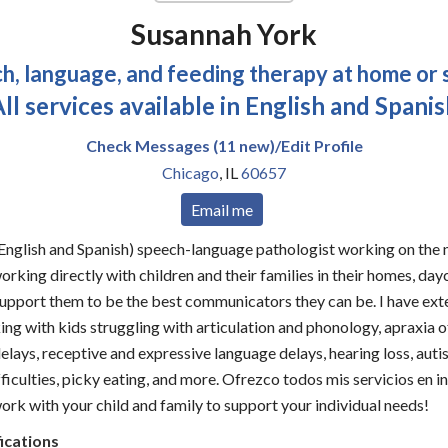
Susannah York
h, language, and feeding therapy at home or 
ll services available in English and Spani
Check Messages (11 new)/Edit Profile
Chicago
,
IL
60657
Email me
 (English and Spanish) speech-language pathologist working on the n
orking directly with children and their families in their homes, day
support them to be the best communicators they can be. I have ext
ng with kids struggling with articulation and phonology, apraxia o
lays, receptive and expressive language delays, hearing loss, auti
ficulties, picky eating, and more. Ofrezco todos mis servicios en i
work with your child and family to support your individual needs!
ications