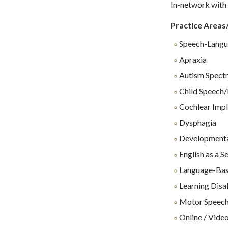
In-network with 
Practice Areas
Speech-Langu
Apraxia
Autism Spect
Child Speech/
Cochlear Impl
Dysphagia
Developmenta
English as a 
Language-Base
Learning Disab
Motor Speech
Online / Video