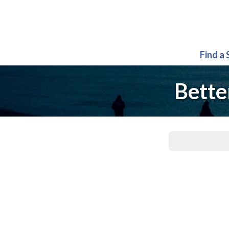
Find a
Bette