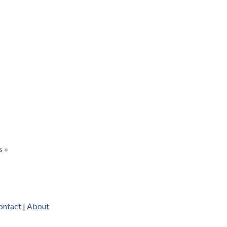
s
ontact
|
About