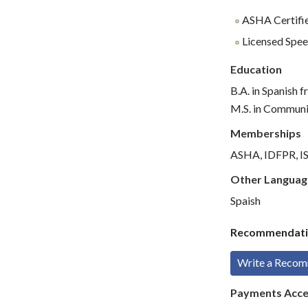
ASHA Certifie
Licensed Spee
Education
B.A. in Spanish
M.S. in Communic
Memberships
ASHA, IDFPR, ISB
Other Languag
Spaish
Recommendati
Write a Reco
Payments Acc