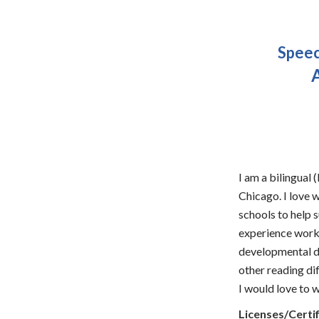
Speec
A
I am a bilingual
Chicago. I love w
schools to help 
experience worki
developmental de
other reading dif
I would love to 
Licenses/Certif