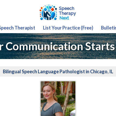
 Speech Therapist
List Your Practice (Free)
Bulleti
r Communication Starts
Bilingual Speech Language Pathologist in Chicago, IL