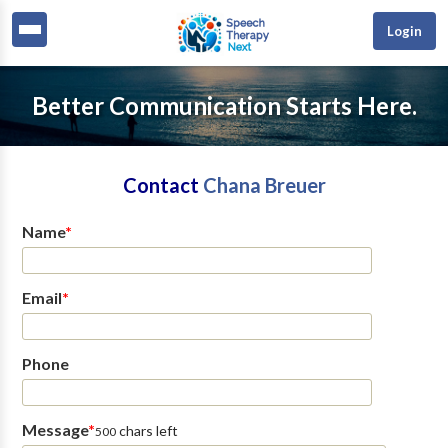
Login
Better Communication Starts Here.
Contact
Chana Breuer
Name
*
Email
*
Phone
Message
*
chars left
500