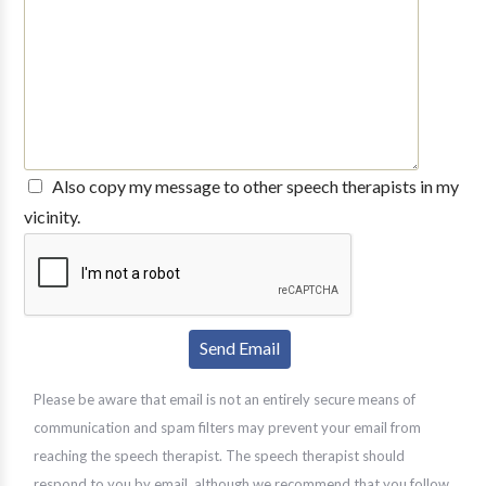
Also copy my message to other speech therapists in my
vicinity.
Please be aware that email is not an entirely secure means of
communication and spam filters may prevent your email from
reaching the speech therapist. The speech therapist should
respond to you by email, although we recommend that you follow