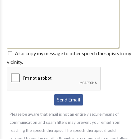
Also copy my message to other speech therapists in my
vicinity.
Please be aware that email is not an entirely secure means of
communication and spam filters may prevent your email from
reaching the speech therapist. The speech therapist should
respond to you by email, although we recommend that you follow