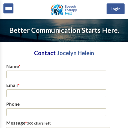
Login
Better Communication Starts Here.
Contact
Jocelyn Helein
Name
*
Email
*
Phone
Message
*
chars left
500