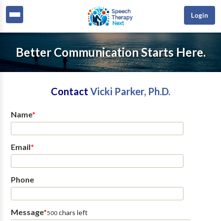
Login
Better Communication Starts Here.
Contact
Vicki Parker, Ph.D.
Name
*
Email
*
Phone
Message
*
chars left
500