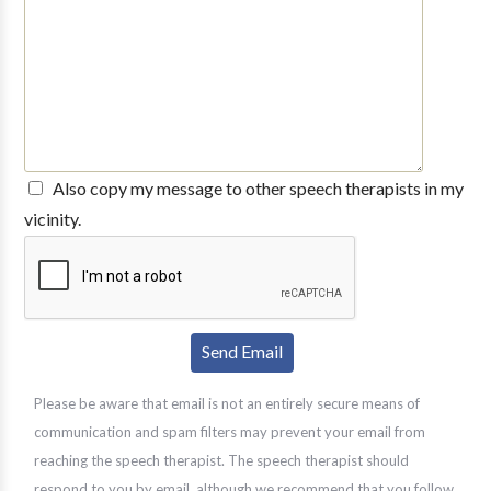
Also copy my message to other speech therapists in my
vicinity.
Please be aware that email is not an entirely secure means of
communication and spam filters may prevent your email from
reaching the speech therapist. The speech therapist should
respond to you by email, although we recommend that you follow