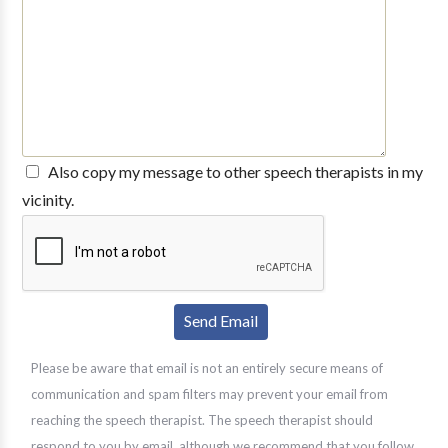
Also copy my message to other speech therapists in my
vicinity.
Please be aware that email is not an entirely secure means of
communication and spam filters may prevent your email from
reaching the speech therapist. The speech therapist should
respond to you by email, although we recommend that you follow