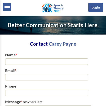
Login
Better Communication Starts Here.
Contact
Carey Payne
Name
*
Email
*
Phone
Message
*
chars left
500