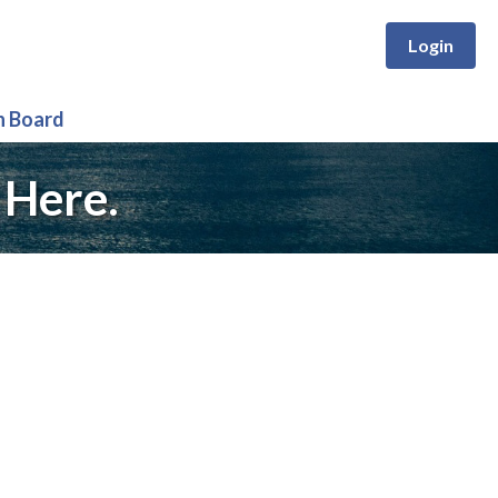
Login
n Board
 Here.