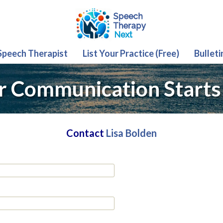
 Speech Therapist
List Your Practice (Free)
Bulleti
r Communication Starts
Contact
Lisa Bolden