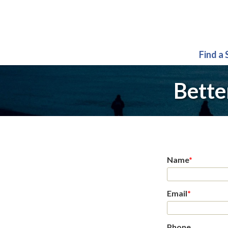
Find a
Bette
Name
*
Email
*
Phone