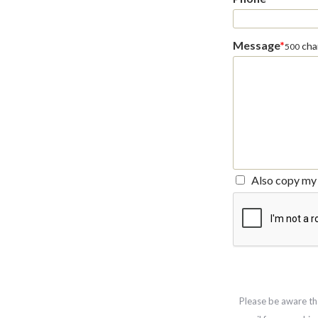
Message
*
char
500
Also copy my 
Please be aware th