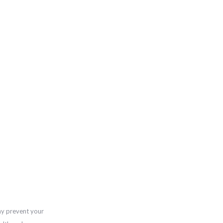
ay prevent your