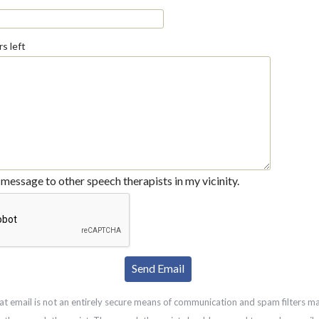
s left
message to other speech therapists in my vicinity.
at email is not an entirely secure means of communication and spam filters m