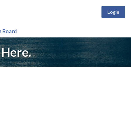
Login
n Board
 Here.