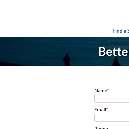
Find a
Bette
Name
*
Email
*
Phone