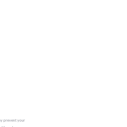
ay prevent your