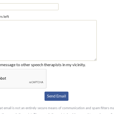
s left
message to other speech therapists in my vicinity.
at email is not an entirely secure means of communication and spam filters m