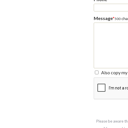
Message
*
char
500
Also copy my 
Please be aware th