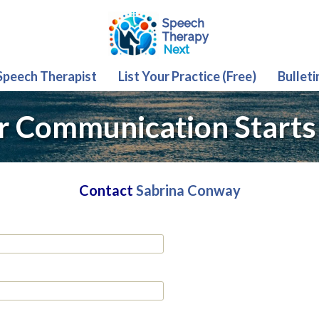
 Speech Therapist
List Your Practice (Free)
Bulleti
r Communication Starts
Contact
Sabrina Conway