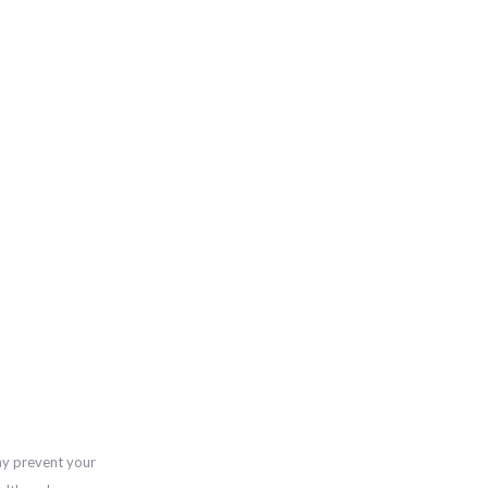
ay prevent your