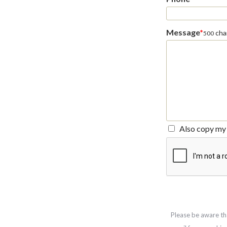
Message
*
char
500
Also copy my 
Please be aware th