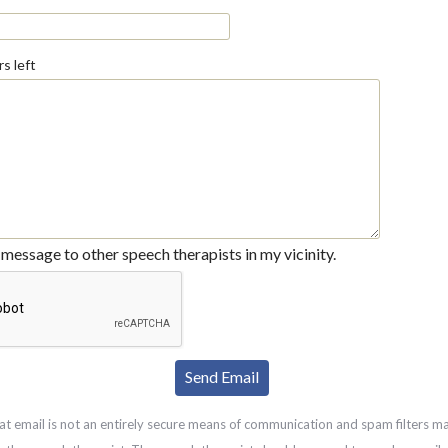
s left
message to other speech therapists in my vicinity.
at email is not an entirely secure means of communication and spam filters m