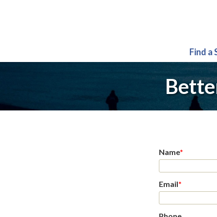
Find a
Bette
Name
*
Email
*
Phone