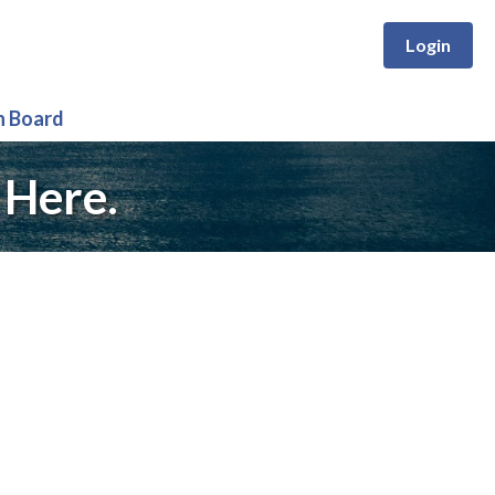
Login
n Board
 Here.