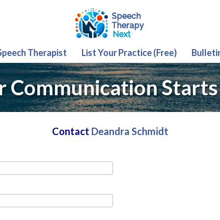
 Speech Therapist
List Your Practice (Free)
Bulleti
r Communication Starts
Contact
Deandra Schmidt