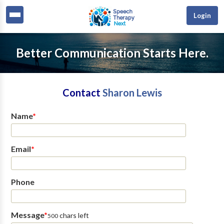
Login
Better Communication Starts Here.
Contact
Sharon Lewis
Name
*
Email
*
Phone
Message
*
chars left
500