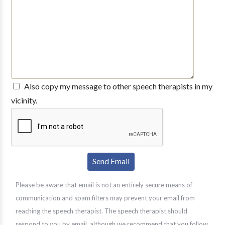
Also copy my message to other speech therapists in my
vicinity.
Please be aware that email is not an entirely secure means of
communication and spam filters may prevent your email from
reaching the speech therapist. The speech therapist should
respond to you by email, although we recommend that you follow