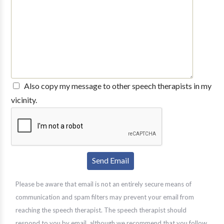
Also copy my message to other speech therapists in my
vicinity.
Please be aware that email is not an entirely secure means of
communication and spam filters may prevent your email from
reaching the speech therapist. The speech therapist should
respond to you by email, although we recommend that you follow