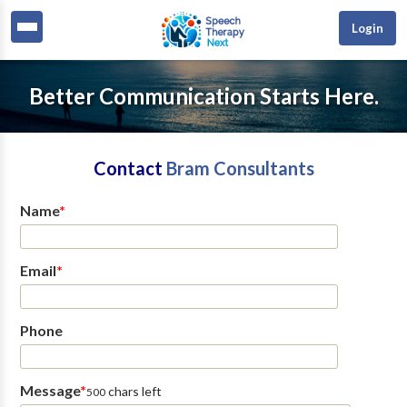
Login
Better Communication Starts Here.
Contact
Bram Consultants
Name
*
Email
*
Phone
Message
*
chars left
500