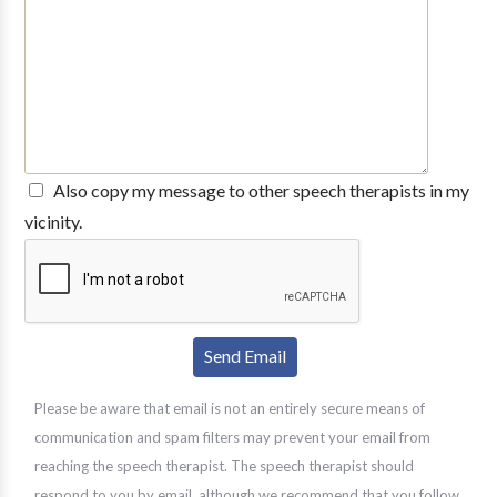
Also copy my message to other speech therapists in my
vicinity.
Please be aware that email is not an entirely secure means of
communication and spam filters may prevent your email from
reaching the speech therapist. The speech therapist should
respond to you by email, although we recommend that you follow