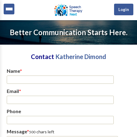
Login
Better Communication Starts Here.
Contact
Katherine Dimond
Name
*
Email
*
Phone
Message
*
chars left
500