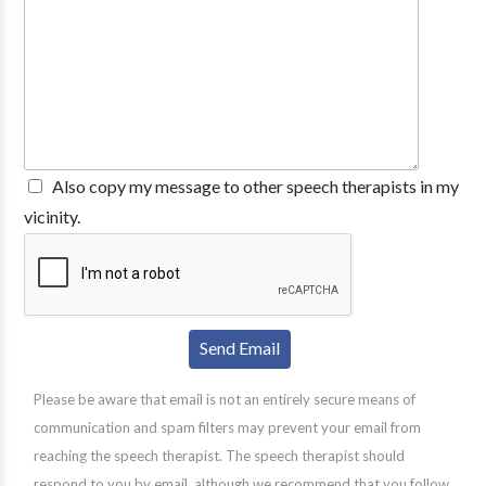
Also copy my message to other speech therapists in my
vicinity.
Please be aware that email is not an entirely secure means of
communication and spam filters may prevent your email from
reaching the speech therapist. The speech therapist should
respond to you by email, although we recommend that you follow