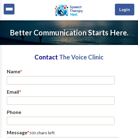
Login
Better Communication Starts Here.
Contact
The Voice Clinic
Name
*
Email
*
Phone
Message
*
chars left
500