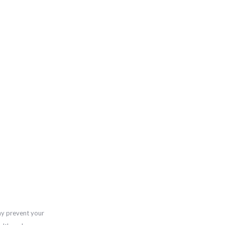
ay prevent your