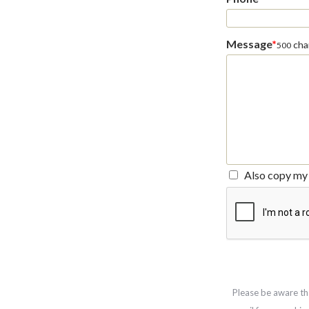
Message
*
char
500
Also copy my 
Please be aware th