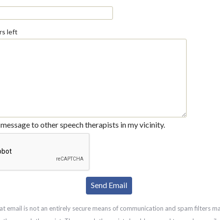
s left
message to other speech therapists in my vicinity.
at email is not an entirely secure means of communication and spam filters m