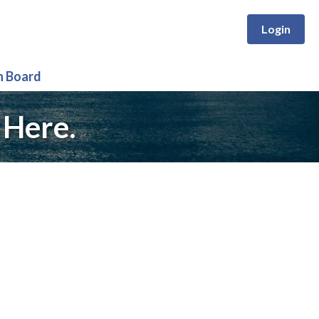
Login
n Board
 Here.