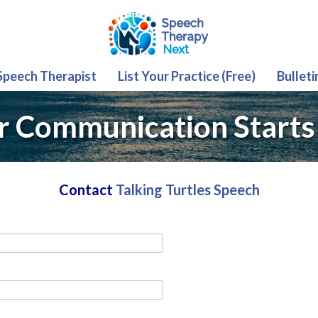
 Speech Therapist
List Your Practice (Free)
Bulleti
r Communication Starts
Contact
Talking Turtles Speech