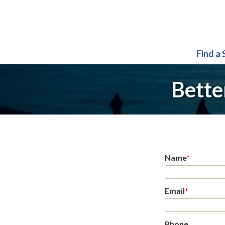
Find a
Bette
Name
*
Email
*
Phone