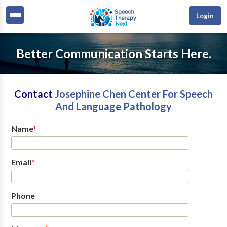
Login
Better Communication Starts Here.
Contact
Josephine Chen Center For Speech
And Language Pathology
Name
*
Email
*
Phone