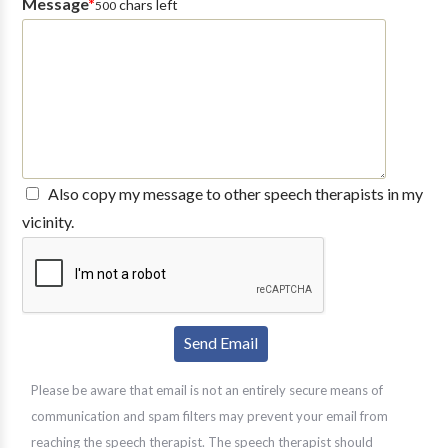
Message
*
chars left
500
Also copy my message to other speech therapists in my
vicinity.
Please be aware that email is not an entirely secure means of
communication and spam filters may prevent your email from
reaching the speech therapist. The speech therapist should