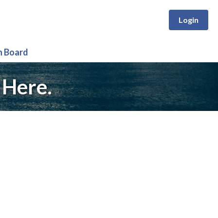
Login
n Board
 Here.