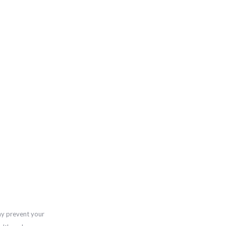
ay prevent your