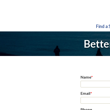
Find a
Bette
Name
*
Email
*
Phone