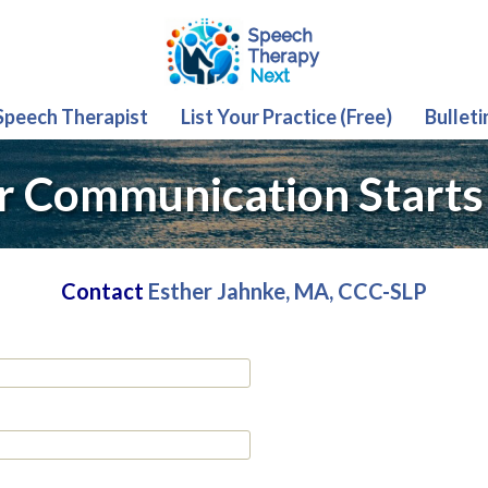
 Speech Therapist
List Your Practice (Free)
Bulleti
r Communication Starts
Contact
Esther Jahnke, MA, CCC-SLP