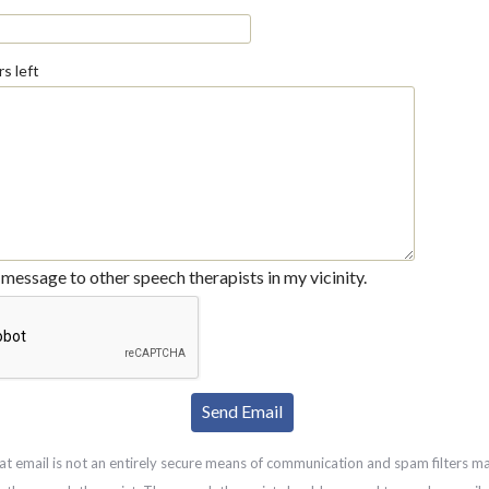
s left
message to other speech therapists in my vicinity.
at email is not an entirely secure means of communication and spam filters m