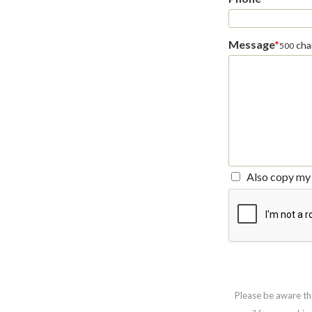
Message
*
char
500
Also copy my 
Please be aware th