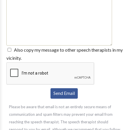
Also copy my message to other speech therapists in my
vicinity.
Please be aware that email is not an entirely secure means of
communication and spam filters may prevent your email from
reaching the speech therapist. The speech therapist should
respond to you by email, although we recommend that you follow