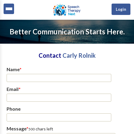
Login
Better Communication Starts Here.
Contact
Carly Rolnik
Name
*
Email
*
Phone
Message
*
chars left
500