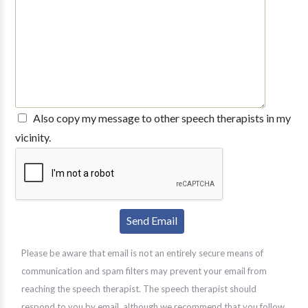
Also copy my message to other speech therapists in my
vicinity.
Please be aware that email is not an entirely secure means of
communication and spam filters may prevent your email from
reaching the speech therapist. The speech therapist should
respond to you by email, although we recommend that you follow