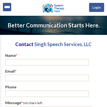
Login
Better Communication Starts Here.
Contact
Singh Speech Services, LLC
Name
*
Email
*
Phone
Message
*
chars left
500