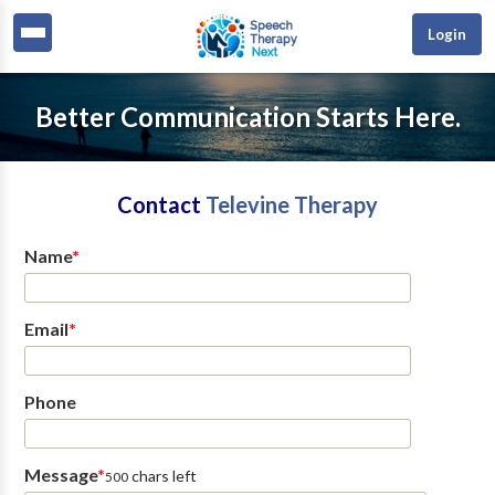
Login
Better Communication Starts Here.
Contact
Televine Therapy
Name
*
Email
*
Phone
Message
*
chars left
500