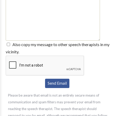
Also copy my message to other speech therapists in my
vicinity.
Please be aware that email is not an entirely secure means of
communication and spam filters may prevent your email from
reaching the speech therapist. The speech therapist should
respond to you by email, although we recommend that you follow