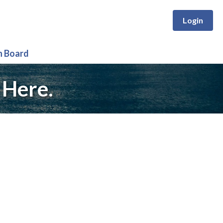
Login
n Board
 Here.