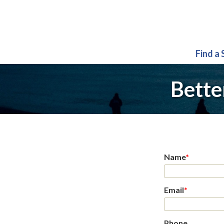
Find a
Bette
Name
*
Email
*
Phone