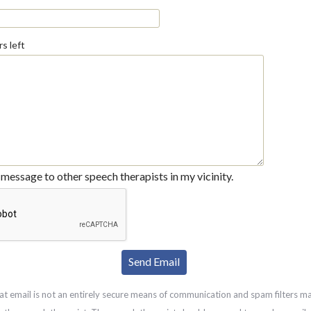
s left
message to other speech therapists in my vicinity.
at email is not an entirely secure means of communication and spam filters m