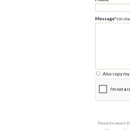
Message
*
char
500
Also copy my 
Please be aware th