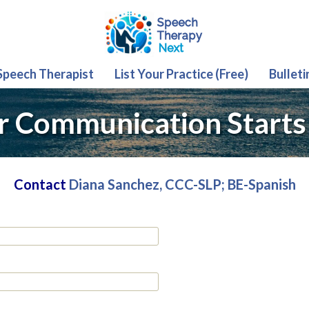
 Speech Therapist
List Your Practice (Free)
Bulleti
r Communication Starts
Contact
Diana Sanchez, CCC-SLP; BE-Spanish