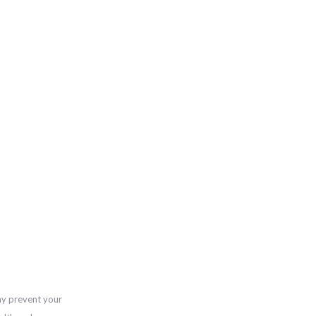
ay prevent your