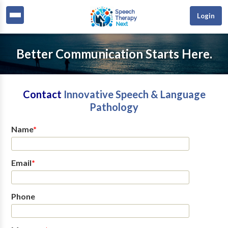
Login
Better Communication Starts Here.
Contact
Innovative Speech & Language
Pathology
Name
*
Email
*
Phone