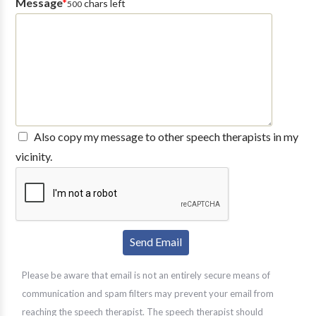
Message
*
chars left
500
Also copy my message to other speech therapists in my
vicinity.
Please be aware that email is not an entirely secure means of
communication and spam filters may prevent your email from
reaching the speech therapist. The speech therapist should