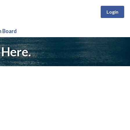
Login
n Board
 Here.