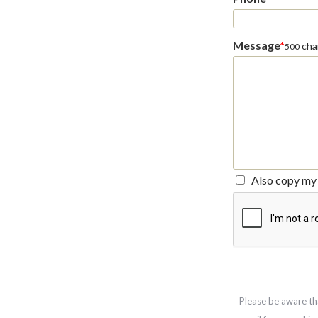
Message
*
char
500
Also copy my 
Please be aware th