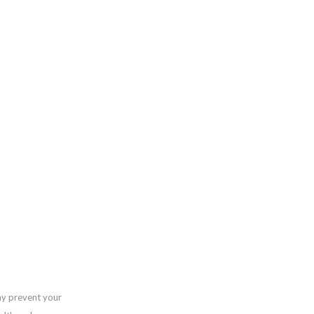
ay prevent your