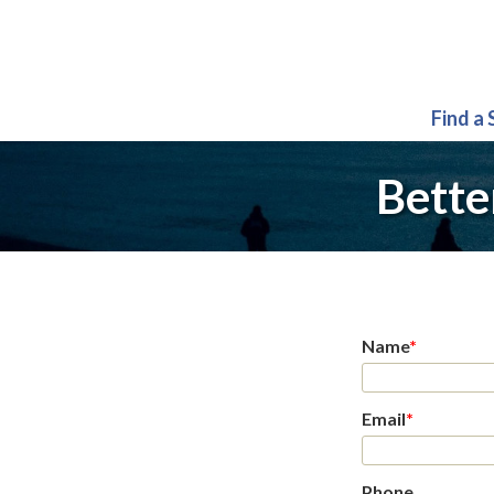
Find a
Bette
Name
*
Email
*
Phone