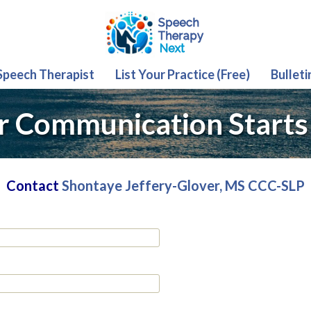
 Speech Therapist
List Your Practice (Free)
Bulleti
r Communication Starts
Contact
Shontaye Jeffery-Glover, MS CCC-SLP