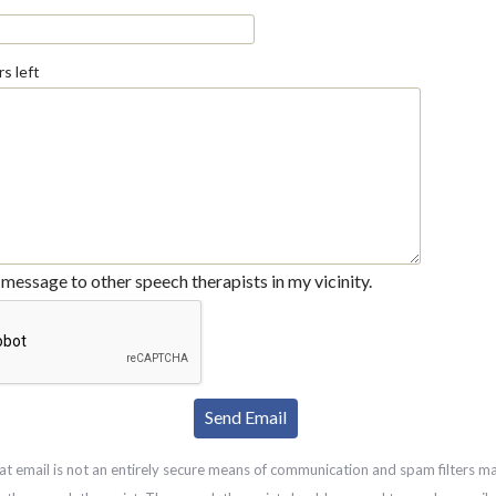
s left
message to other speech therapists in my vicinity.
at email is not an entirely secure means of communication and spam filters m