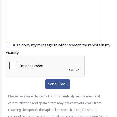
Also copy my message to other speech therapists in my
vicinity.
Please be aware that email is not an entirely secure means of
communication and spam filters may prevent your email from
reaching the speech therapist. The speech therapist should
respond to you by email, although we recommend that you follow