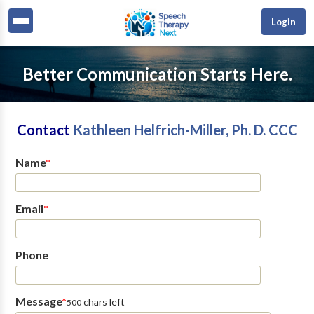
Login
Better Communication Starts Here.
Contact
Kathleen Helfrich-Miller, Ph. D. CCC
Name
*
Email
*
Phone
Message
*
chars left
500