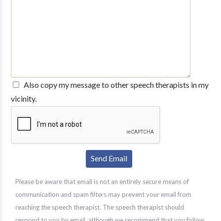
Also copy my message to other speech therapists in my
vicinity.
Please be aware that email is not an entirely secure means of
communication and spam filters may prevent your email from
reaching the speech therapist. The speech therapist should
respond to you by email, although we recommend that you follow