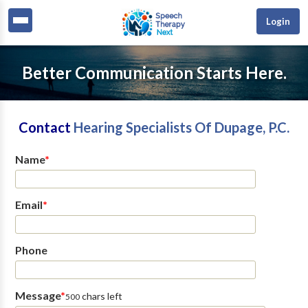
Login
Better Communication Starts Here.
Contact
Hearing Specialists Of Dupage, P.C.
Name
*
Email
*
Phone
Message
*
chars left
500