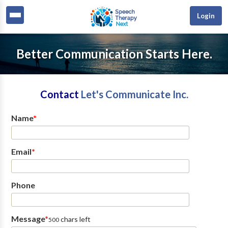
Login
Better Communication Starts Here.
Contact
Let's Communicate Inc.
Name
*
Email
*
Phone
Message
*
chars left
500