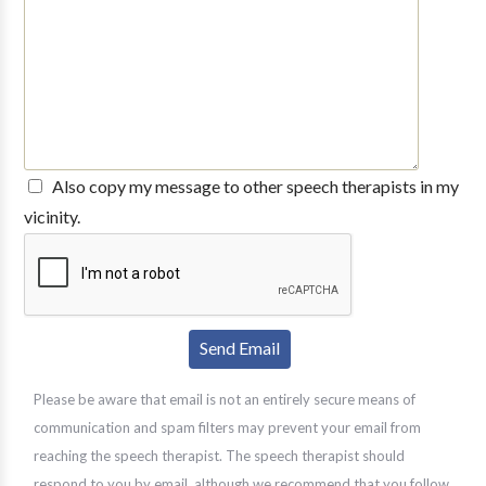
Also copy my message to other speech therapists in my
vicinity.
Please be aware that email is not an entirely secure means of
communication and spam filters may prevent your email from
reaching the speech therapist. The speech therapist should
respond to you by email, although we recommend that you follow