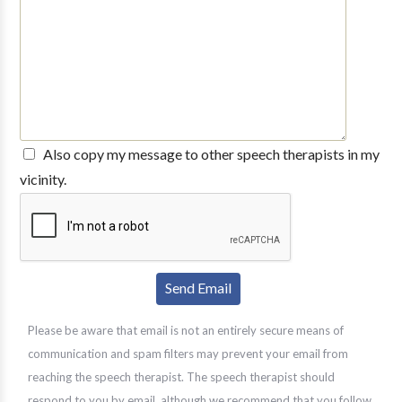
Also copy my message to other speech therapists in my
vicinity.
Please be aware that email is not an entirely secure means of
communication and spam filters may prevent your email from
reaching the speech therapist. The speech therapist should
respond to you by email, although we recommend that you follow