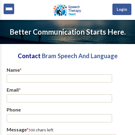
Login
Better Communication Starts Here.
Contact
Bram Speech And Language
Name
*
Email
*
Phone
Message
*
chars left
500