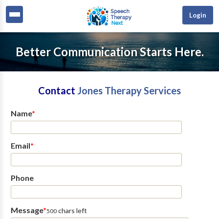
Login
Better Communication Starts Here.
Contact
Jones Therapy Services
Name
*
Email
*
Phone
Message
*
chars left
500