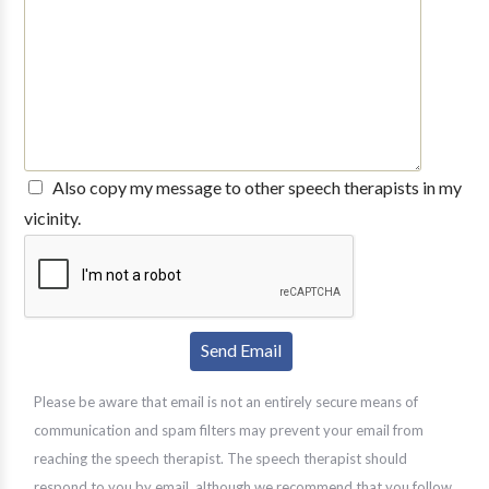
Also copy my message to other speech therapists in my
vicinity.
Please be aware that email is not an entirely secure means of
communication and spam filters may prevent your email from
reaching the speech therapist. The speech therapist should
respond to you by email, although we recommend that you follow