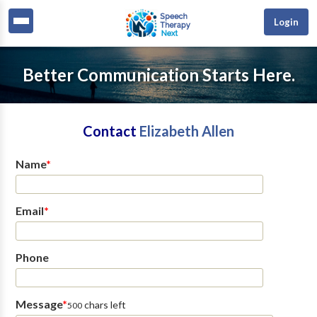
Login
Better Communication Starts Here.
Contact
Elizabeth Allen
Name
*
Email
*
Phone
Message
*
chars left
500