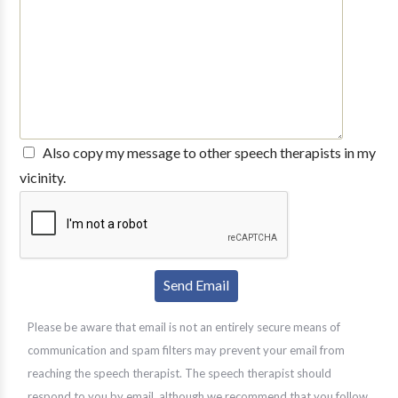
Also copy my message to other speech therapists in my
vicinity.
Please be aware that email is not an entirely secure means of
communication and spam filters may prevent your email from
reaching the speech therapist. The speech therapist should
respond to you by email, although we recommend that you follow