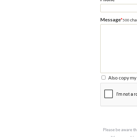
Message
*
char
500
Also copy my 
Please be aware th