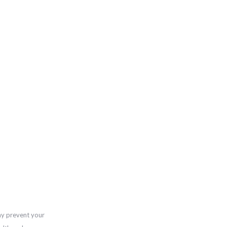
ay prevent your