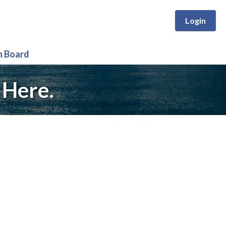
Login
n Board
 Here.