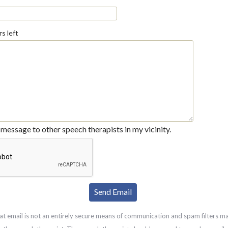
s left
message to other speech therapists in my vicinity.
at email is not an entirely secure means of communication and spam filters m