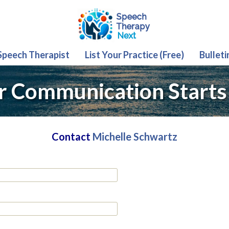
 Speech Therapist
List Your Practice (Free)
Bulleti
r Communication Starts
Contact
Michelle Schwartz