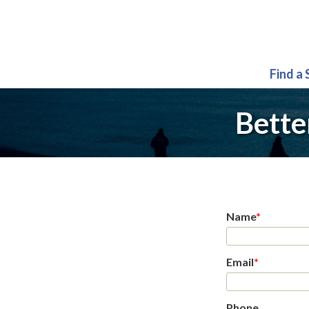
Find a
Bette
Name
*
Email
*
Phone