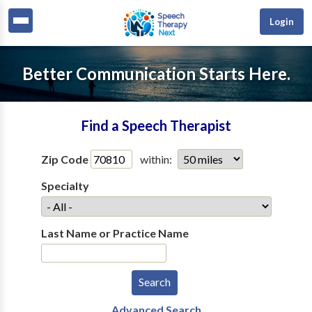
Login
Better Communication Starts Here.
Find a Speech Therapist
Zip Code
within:
Specialty
Last Name or Practice Name
Advanced Search