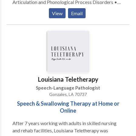
Articulation and Phonological Process Disorders •
Autism • Central Auditory Processing Issues •
View
Email
Cognitive-Communication Disorders • Fluency and
fluency disorders • Language acquisition disorders •
Learning disabilities • Orofacial Myofunctional
Disorders • Phonology Disorders • SLP
developmental disabilities • Speech Therapy • Voice
Disorders Please contact Angela Angelloz for a
consultation.
Louisiana Teletherapy
Speech-Language Pathologist
Gonzales, LA 70737
Speech & Swallowing Therapy at Home or
Online
After 7 years working with adults in skilled nursing
and rehab facilities, Louisiana Teletherapy was