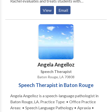
Rachel evaluates and treats students with
communication disorders of all grades, preschool
View
Email
through high school. Additionally she educates
parents and teachers on various speech-language
disorders and how to help their children or students
succeed.
Angela Angelloz
Speech Therapist
Baton Rouge, LA 70808
Speech Therapist in Baton Rouge
Angela Angelloz is a speech-language pathologist in
Baton Rouge, LA. Practice Type: • Office Practice
Areas: • Speech Language Pathology • Apraxia •