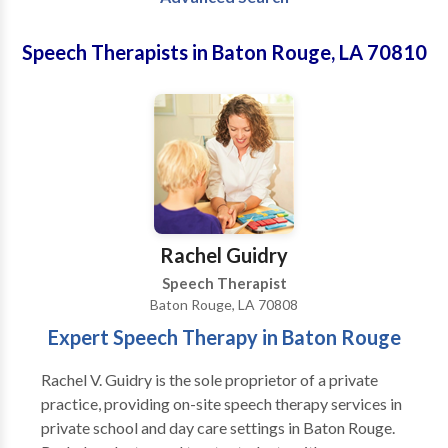
Speech Therapists in Baton Rouge, LA 70810
Rachel Guidry
Speech Therapist
Baton Rouge, LA 70808
Expert Speech Therapy in Baton Rouge
Rachel V. Guidry is the sole proprietor of a private
practice, providing on-site speech therapy services in
private school and day care settings in Baton Rouge.