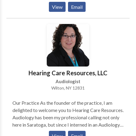
Process Disorders • Cleft palate • Language
View
Email
acquisition disorders • Orofacial Myofunctional
Disorders • Phonology Disorders • SLP
developmental disabilities • Speech Therapy •
Swallowing disorders • Voice Disorders Please
contact Jane Downey for a consultation.
Hearing Care Resources, LLC
Audiologist
Wilton, NY 12831
Our Practice As the founder of the practice, I am
delighted to welcome you to Hearing Care Resources.
Audiology has been my professional calling not only
here in Saratoga, but since I interned in an Audiology
practice many years ago while I was still in High
View
Email