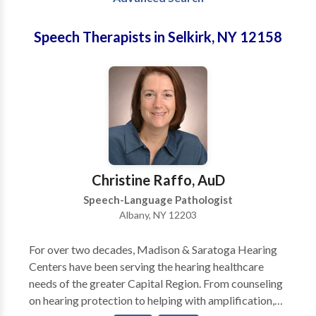
Speech Therapists in Selkirk, NY 12158
Christine Raffo, AuD
Speech-Language Pathologist
Albany, NY 12203
For over two decades, Madison & Saratoga Hearing
Centers have been serving the hearing healthcare
needs of the greater Capital Region. From counseling
on hearing protection to helping with amplification,