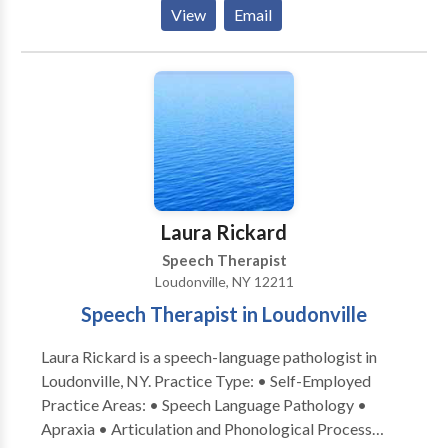
the doctors of audiology work with patients and their
View
Email
loved ones to help improve quality of life.
Laura Rickard
Speech Therapist
Loudonville, NY 12211
Speech Therapist in Loudonville
Laura Rickard is a speech-language pathologist in
Loudonville, NY. Practice Type: • Self-Employed
Practice Areas: • Speech Language Pathology •
Apraxia • Articulation and Phonological Process