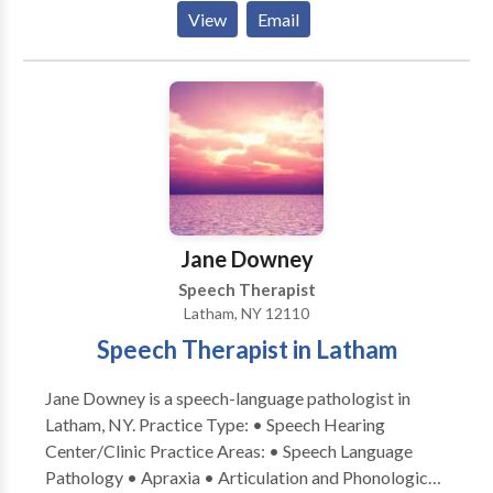
Disorders • Augmentative Alternative
View
Email
Communication • Autism • Central Auditory
Processing Issues • Cognitive-Communication
Disorders • Fluency and fluency disorders •
Language acquisition disorders • Learning disabilities
• Phonology Disorders • SLP developmental
disabilities • Speech Therapy Please contact Laura
Rickard for a consultation.
Jane Downey
Speech Therapist
Latham, NY 12110
Speech Therapist in Latham
Jane Downey is a speech-language pathologist in
Latham, NY. Practice Type: • Speech Hearing
Center/Clinic Practice Areas: • Speech Language
Pathology • Apraxia • Articulation and Phonological