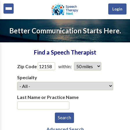
Login
Better Communication Starts Here.
Find a Speech Therapist
Zip Code
within:
Specialty
Last Name or Practice Name
Advanced Search