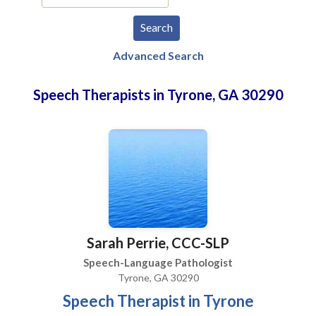
Advanced Search
Speech Therapists in Tyrone, GA 30290
Sarah Perrie, CCC-SLP
Speech-Language Pathologist
Tyrone, GA 30290
Speech Therapist in Tyrone