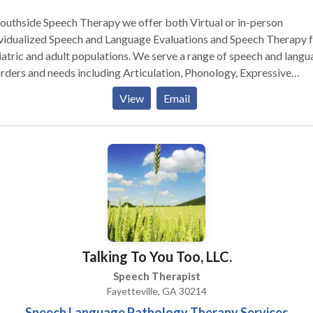
outhside Speech Therapy we offer both Virtual or in-person
vidualized Speech and Language Evaluations and Speech Therapy 
atric and adult populations. We serve a range of speech and langu
rders and needs including Articulation, Phonology, Expressive
e Language Disorders and Pragmatic/Social
View
Email
munication.
Talking To You Too, LLC.
Speech Therapist
Fayetteville, GA 30214
Speech Language Pathology Therapy Services