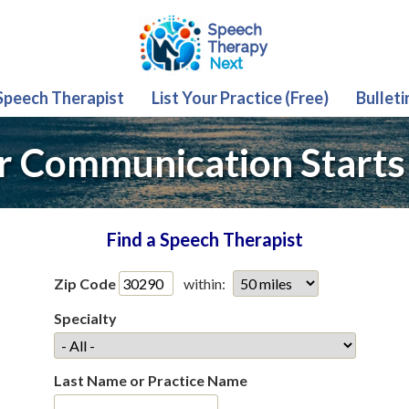
 Speech Therapist
List Your Practice (Free)
Bulleti
r Communication Starts
Find a Speech Therapist
Zip Code
within:
Specialty
Last Name or Practice Name