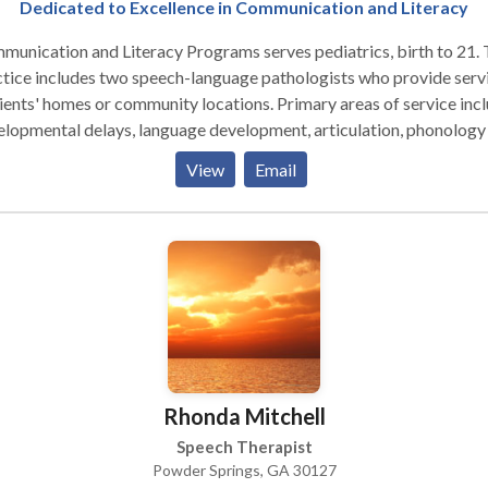
Dedicated to Excellence in Communication and Literacy
unication and Literacy Programs serves pediatrics, birth to 21.
tice includes two speech-language pathologists who provide serv
lients' homes or community locations. Primary areas of service incl
lopmental delays, language development, articulation, phonology
emic awareness. Services are generally provided after school hou
View
Email
on weekends. We are truly dedicated to communication and litera
Rhonda Mitchell
Speech Therapist
Powder Springs, GA 30127