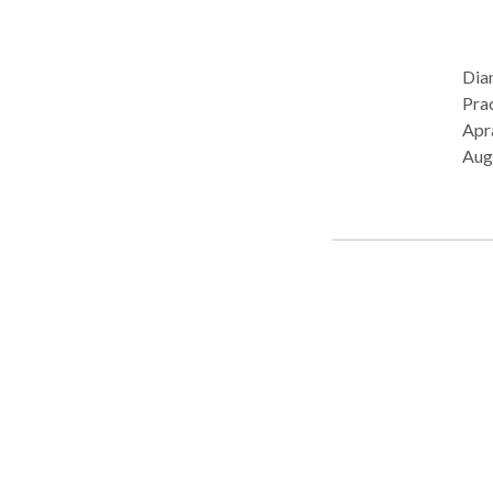
Dia
Practice Ty
Apra
Aug
Pro
Lang
Diso
cont