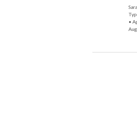
Sara
Type: • Mo
• Ap
Aug
Cog
Lang
Diso