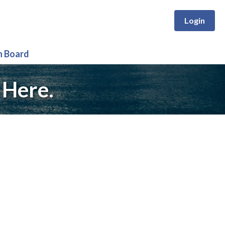
Login
n Board
 Here.