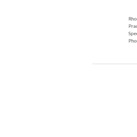
Rhon
Pract
Spe
Pho
Diso
devel
Mitc