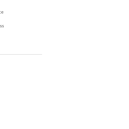
ss
ncy