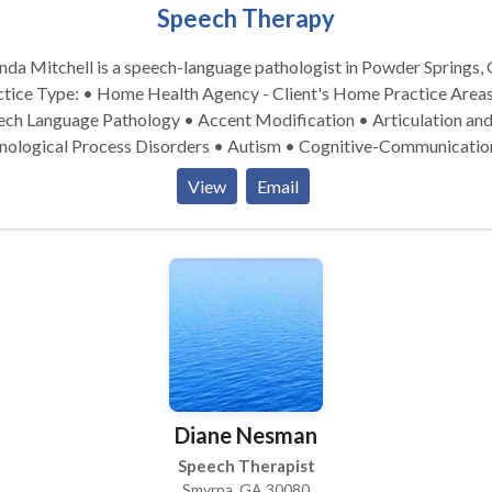
Speech Therapy
da Mitchell is a speech-language pathologist in Powder Springs, 
ice Type: • Home Health Agency - Client's Home Practice Areas: •
ech Language Pathology • Accent Modification • Articulation an
nological Process Disorders • Autism • Cognitive-Communicatio
rders • Language acquisition disorders • Learning disabilities • 
View
Email
opmental disabilities • Swallowing disorders Please contact Rhonda
hell for a consultation.
Diane Nesman
Speech Therapist
Smyrna, GA 30080