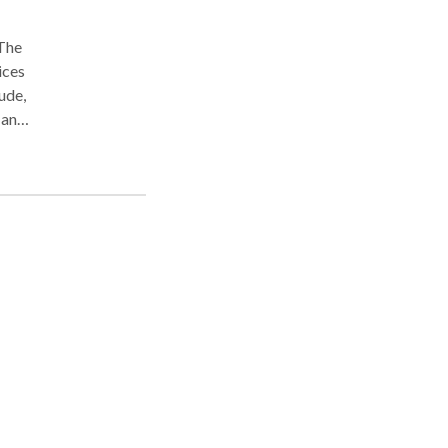
 The
ices
ude,
 and
rs
cy!