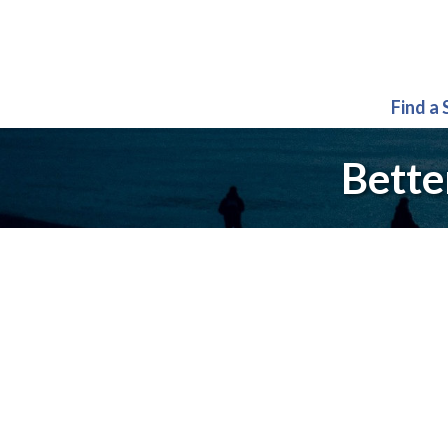
Find a
Bette