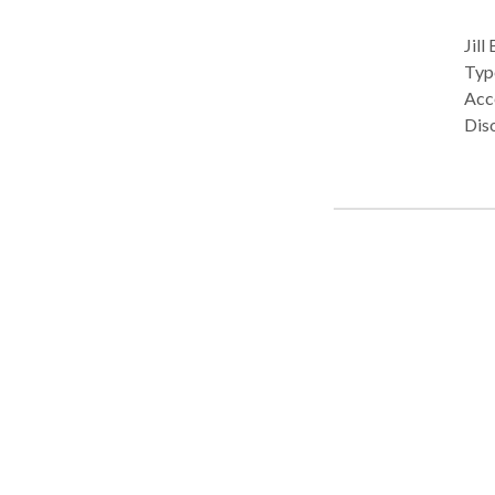
Jill
Type: Privat
Acce
Dis
Com
diso