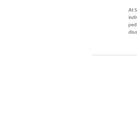
At S
indi
pedi
diso
Language Disorders, Receptiv
Com