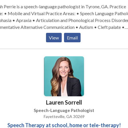
h Perrie is a speech-language pathologist in Tyrone, GA. Practice
bile and Virtual Practice Areas: • Speech Language Pathology
hasia • Apraxia • Articulation and Phonological Process Disorde
mentative Alternative Communication • Autism • Cleft palate •
nitive-Communication Disorders • Fluency and fluency disorders
View
Email
uage acquisition disorders • Learning disabilities • Phonology
rders • SLP developmental disabilities • Speech Therapy •
Swallowing disorders Please contact Sarah Perrie for a consultation.
Lauren Sorrell
Speech-Language Pathologist
Fayetteville, GA 30269
Speech Therapy at school, home or tele-therapy!