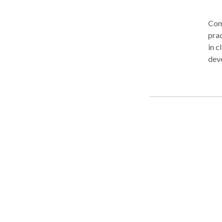
Comm
prac
in c
deve
phon
and 