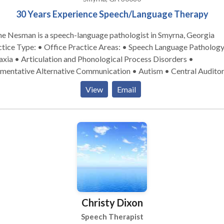
30 Years Experience Speech/Language Therapy
ne Nesman is a speech-language pathologist in Smyrna, Georgia
pe: • Office Practice Areas: • Speech Language Pathology •
xia • Articulation and Phonological Process Disorders •
mentative Alternative Communication • Autism • Central Audito
cessing Issues • Cleft palate • Cognitive-Communication Disorde
View
Email
uage acquisition disorders • Learning disabilities • Phonology
rders • SLP developmental disabilities • Speech Therapy Please
act Diane Nesman for a consultation.
Christy Dixon
Speech Therapist