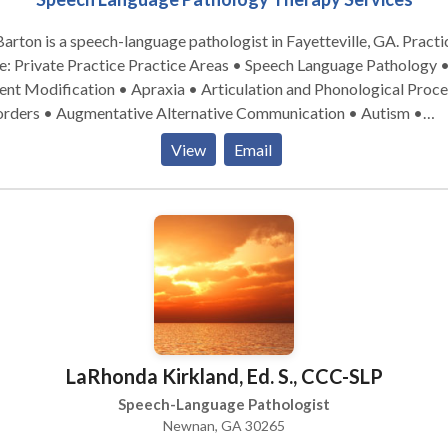
 Barton is a speech-language pathologist in Fayetteville, GA. Practice
e Practice Practice Areas • Speech Language Pathology •
nt Modification • Apraxia • Articulation and Phonological Proce
orders • Augmentative Alternative Communication • Autism •
munication Improvement and Public Speaking • Fluency and flue
View
Email
rders • Language acquisition disorders • Phonology Disorders •
Voice Disorders Please contact Jill Barton for a consultation.
LaRhonda Kirkland, Ed. S., CCC-SLP
Speech-Language Pathologist
Newnan, GA 30265