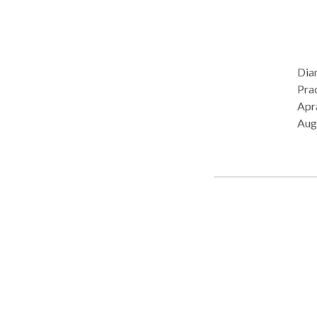
Dia
Practice Ty
Apra
Aug
Pro
Lang
Diso
cont