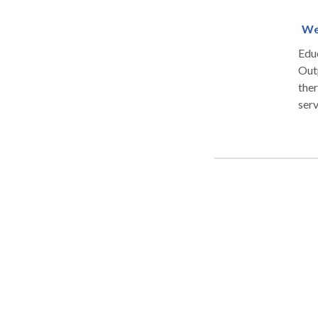
We
Educ
Outpatient
ther
service
perf
parti
Play
serv
ther
for 
tablet
play a
prov
powe
Pay
Blu