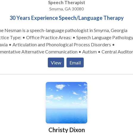
Speech Therapist
Smyrna, GA 30080
30 Years Experience Speech/Language Therapy
ne Nesman is a speech-language pathologist in Smyrna, Georgia
pe: • Office Practice Areas: • Speech Language Pathology •
xia • Articulation and Phonological Process Disorders •
mentative Alternative Communication • Autism • Central Audito
cessing Issues • Cleft palate • Cognitive-Communication Disorde
View
Email
uage acquisition disorders • Learning disabilities • Phonology
rders • SLP developmental disabilities • Speech Therapy Please
act Diane Nesman for a consultation.
Christy Dixon