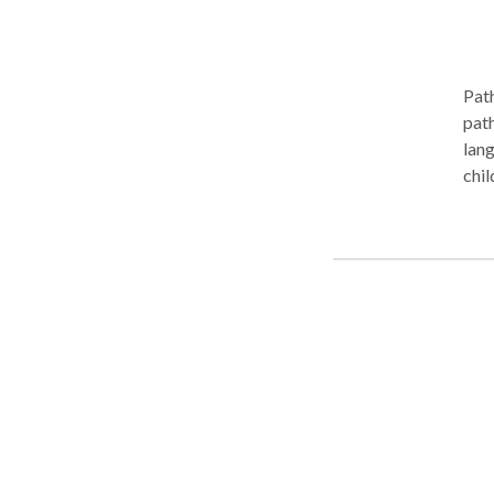
Unit
file 
have
Path
path
lang
chil
full
app
At P
prov
serv
flex
on s
facility. Path to Progress Speech Solu
and 
Crab
Cumming, Georgi
for 