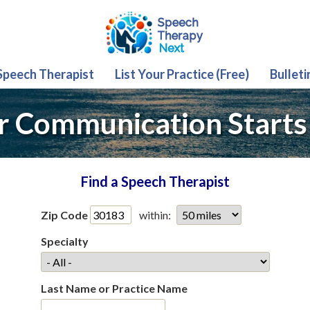
 Speech Therapist
List Your Practice (Free)
Bulleti
r Communication Starts
Find a Speech Therapist
Zip Code
within:
Specialty
Last Name or Practice Name