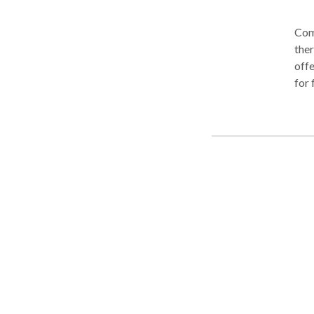
Com
ther
offe
for 
spee
deve
moto
eval
com
plan
near