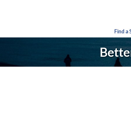
Find a
Bette