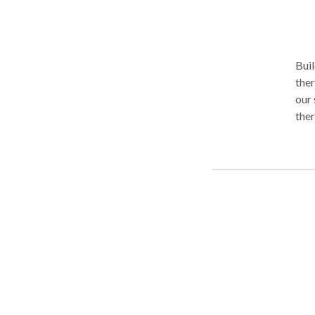
env
Buil
ther
our 
ther
grow