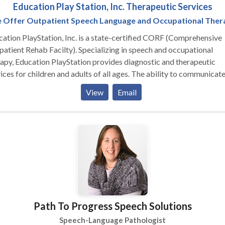
Education Play Station, Inc. Therapeutic Services
 Offer Outpatient Speech Language and Occupational Ther
ation PlayStation, Inc. is a state-certified CORF (Comprehensive
 Rehab Facilty). Specializing in speech and occupational
apy, Education PlayStation provides diagnostic and therapeutic
s for children and adults of all ages. The ability to communicate and
orm basic daily living skills are the foundation for successful
View
Email
cipation in family, social, and academic activities. Education
Station offers speech/language therapy and occupational therapy
ices to develop these critical skills. Education PlayStation's indivi
apy and social skills programs are customized to each client. The
children includes a range of fun activities from exploration and pla
op work and specialized skills building. We believe that families
 critical role in their child's development. Parents and caregivers are
ided training and activities specific to their child's needs. These
rful strategies and tools aid in their child’s progress Insurance an
Path To Progress Speech Solutions
ments: We are in-network with the following insurance companies
e Cross Blue Shield of Georgia (Ancillary PAR, PPO, HMO network
Speech-Language Pathologist