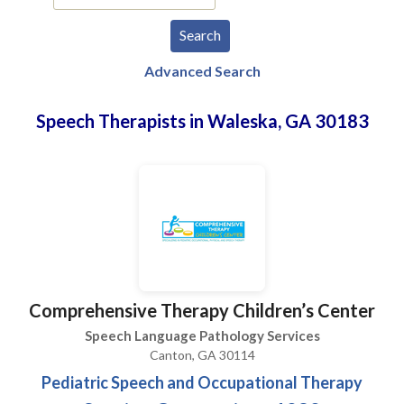
Advanced Search
Speech Therapists in Waleska, GA 30183
Comprehensive Therapy Children’s Center
Speech Language Pathology Services
Canton, GA 30114
Pediatric Speech and Occupational Therapy