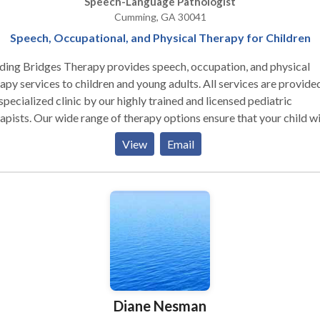
Speech-Language Pathologist
ironment.
Cumming, GA 30041
Speech, Occupational, and Physical Therapy for Children
ding Bridges Therapy provides speech, occupation, and physical
apy services to children and young adults. All services are provided
specialized clinic by our highly trained and licensed pediatric
apists. Our wide range of therapy options ensure that your child wi
 and learn in the method that best meets their needs!
View
Email
Diane Nesman