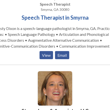
Speech Therapist
Smyrna, GA 30080
Speech Therapist in Smyrna
sty Dixon is a speech-language pathologist in Smyrna, GA. Practice
as: • Speech Language Pathology • Articulation and Phonological
cess Disorders • Augmentative Alternative Communication •
nitive-Communication Disorders • Communication Improvement
ic Speaking • Development of slp technology • Fluency and fluen
View
Email
rders • Language acquisition disorders • Learning disabilities •
logy Disorders • SLP developmental disabilities Please contact
sty for a consultation.