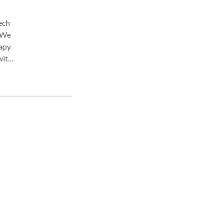
ech
. We
rapy
with
ia,