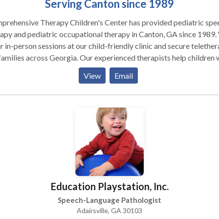
Serving Canton since 1989
prehensive Therapy Children's Center has provided pediatric spe
apy and pediatric occupational therapy in Canton, GA since 1989
r in-person sessions at our child-friendly clinic and secure telethe
families across Georgia. Our experienced therapists help children 
ch delays, articulation disorders, language delays, autism,
View
Email
lopmental delays, sensory processing challenges, stuttering, aprax
r skill concerns and more. Services include speech and language
uations, articulation therapy, language development, social
munication, handwriting improvement, sensory integration, motor
ning, and self-care skills training. Serving Cherokee County and
by areas. Give us a call to get started!
Education Playstation, Inc.
Speech-Language Pathologist
Adairsville, GA 30103