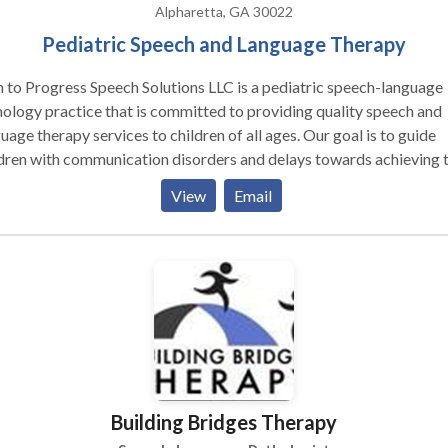
ed HealthCare, Cigna, PeachCare, Medicaid and Medicare. We can
Alpharetta, GA 30022
insurance out-of-network with most other companies. If you do not
Pediatric Speech and Language Therapy
 insurance we accept check, cash, and credit card.
 to Progress Speech Solutions LLC is a pediatric speech-language
ology practice that is committed to providing quality speech and
uage therapy services to children of all ages. Our goal is to guide
dren with communication disorders and delays towards achieving t
 potential by utilizing evidence-based strategies and techniques. O
View
Email
roach follows the Identify, Understand, and Empowerment philoso
ath to Progress Speech Solutions, we believe in the benefits of
iding therapy in a child’s naturalistic environment. Offering our
ices in the home or school setting allow comfort, convenience, and
ibility for both children and families. We are happy to work with y
cheduling therapy in your home, private school, preschool, or dayc
tions, LLC serves the North Fulton
South Forsyth areas including Alpharetta, Johns Creek, Milton,
apple, Roswell, Sandy Springs, Dunwoody, Duluth, Suwanee, and
Building Bridges Therapy
a. * Services are also available in our Alpharetta office
children who are better challenged outside of their every-day