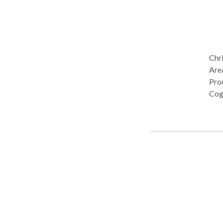
Chri
Are
Pro
Cog
Publ
diso
Phono
Chri