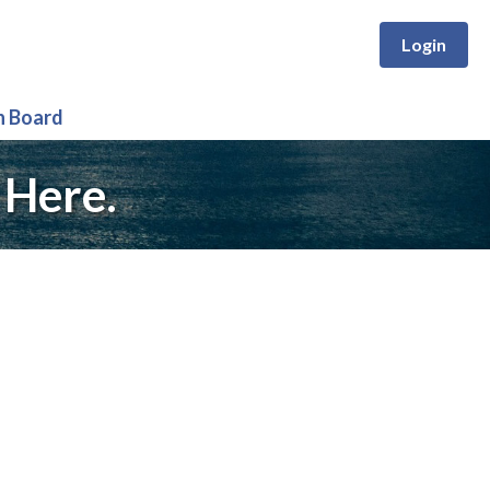
Login
n Board
 Here.