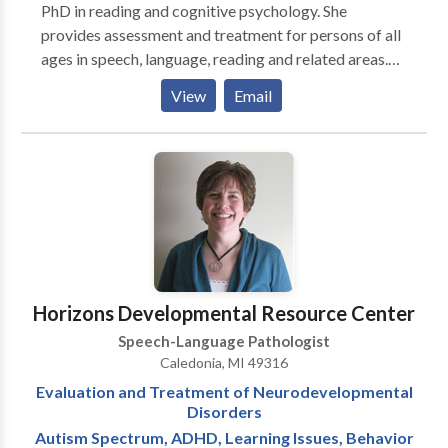
PhD in reading and cognitive psychology. She
provides assessment and treatment for persons of all
ages in speech, language, reading and related areas.
Following an initial assessment, Dr. Penning develops
View
Email
an individualized treatment plan. Parental/spouse
participation in treatment is encouraged through
observation and home assignments.
Horizons Developmental Resource Center
Speech-Language Pathologist
Caledonia, MI 49316
Evaluation and Treatment of Neurodevelopmental
Disorders
Autism Spectrum, ADHD, Learning Issues, Behavior