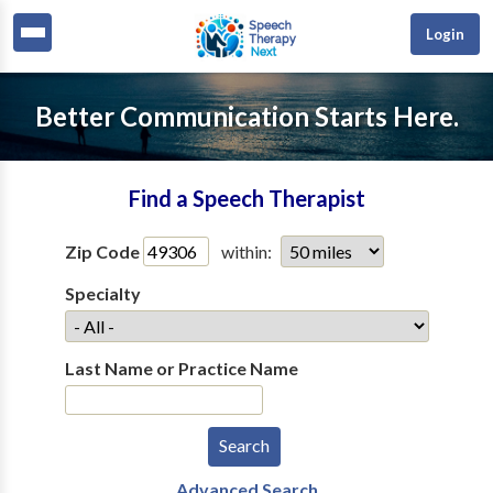
Login
Better Communication Starts Here.
Find a Speech Therapist
Zip Code
within:
Specialty
Last Name or Practice Name
Advanced Search