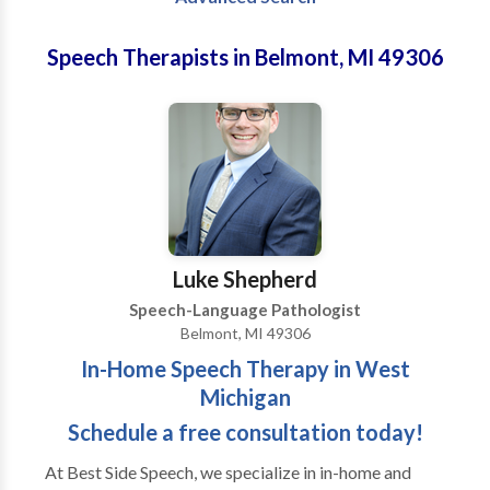
Speech Therapists in Belmont, MI 49306
Luke Shepherd
Speech-Language Pathologist
Belmont, MI 49306
In-Home Speech Therapy in West
Michigan
Schedule a free consultation today!
At Best Side Speech, we specialize in in-home and