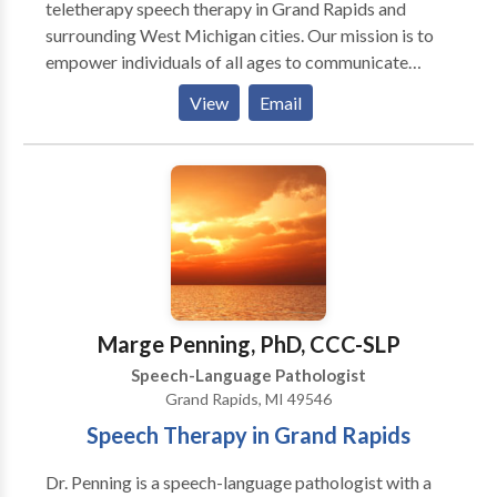
teletherapy speech therapy in Grand Rapids and
surrounding West Michigan cities. Our mission is to
empower individuals of all ages to communicate
effectively and confidently through individualized
View
Email
treatment plans that are personal to you or your loved
one’s needs. Schedule a free consultation today!
Marge Penning, PhD, CCC-SLP
Speech-Language Pathologist
Grand Rapids, MI 49546
Speech Therapy in Grand Rapids
Dr. Penning is a speech-language pathologist with a