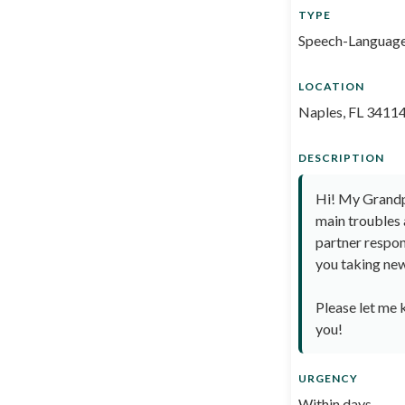
TYPE
Speech-Language
LOCATION
Naples, FL 3411
DESCRIPTION
Hi! My Grandpa
main troubles 
partner respon
you taking new 
Please let me 
you!
URGENCY
Within days