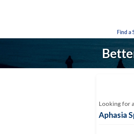
Find a
Bette
Looking for 
Aphasia 