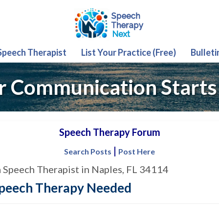
 Speech Therapist
List Your Practice (Free)
Bulleti
r Communication Starts
Speech Therapy Forum
|
Search Posts
Post Here
a Speech Therapist in Naples, FL 34114
Speech Therapy Needed