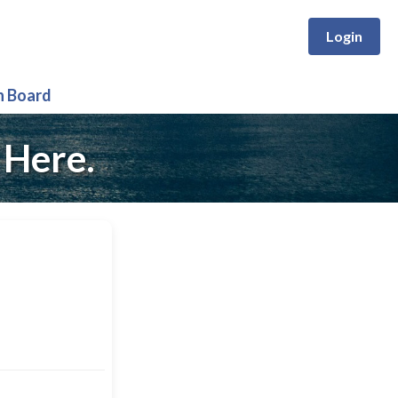
Login
n Board
 Here.