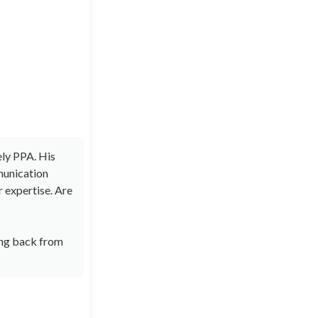
ely PPA. His
munication
r expertise. Are
ring back from