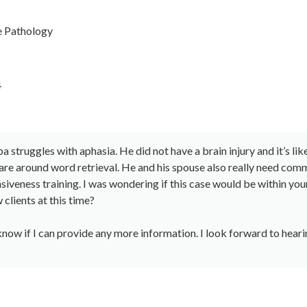
 Pathology
4
 struggles with aphasia. He did not have a brain injury and it’s lik
are around word retrieval. He and his spouse also really need com
siveness training. I was wondering if this case would be within you
clients at this time?
know if I can provide any more information. I look forward to hea